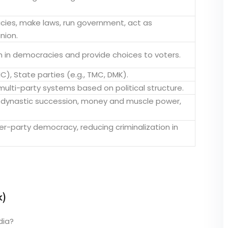
icies, make laws, run government, act as
nion.
n in democracies and provide choices to voters.
INC), State parties (e.g., TMC, DMK).
ulti-party systems based on political structure.
, dynastic succession, money and muscle power,
ner-party democracy, reducing criminalization in
k)
dia?