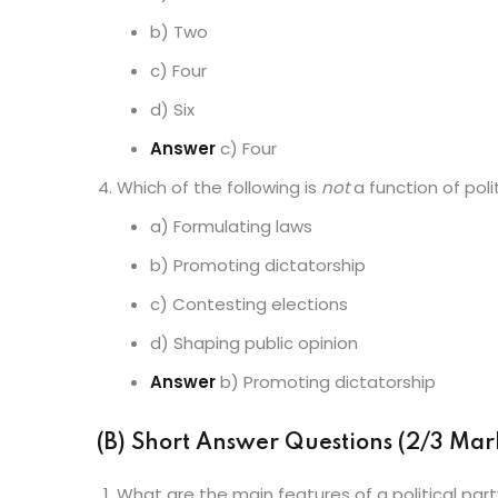
b) Two
c) Four
d) Six
Answer
c) Four
Which of the following is
not
a function of poli
a) Formulating laws
b) Promoting dictatorship
c) Contesting elections
d) Shaping public opinion
Answer
b) Promoting dictatorship
(B) Short Answer Questions (2/3 Mar
What are the main features of a political par