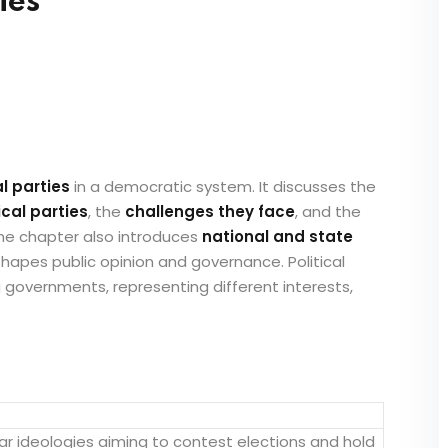
ies
al parties
in a democratic system. It discusses the
ical parties
, the
challenges they face
, and the
The chapter also introduces
national and state
shapes public opinion and governance. Political
g governments, representing different interests,
lar ideologies aiming to contest elections and hold