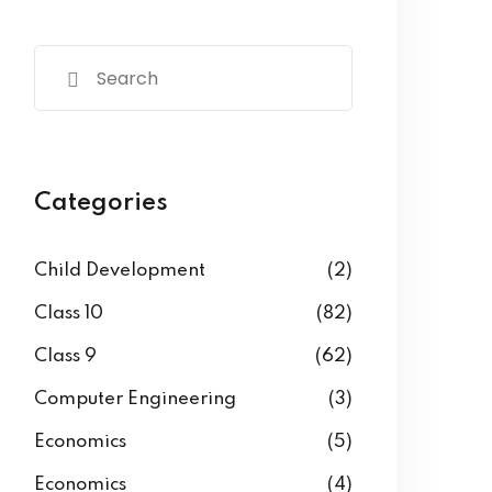
Categories
Child Development
(2)
Class 10
(82)
Class 9
(62)
Computer Engineering
(3)
Economics
(5)
Economics
(4)