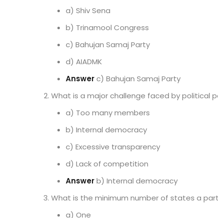
a) Shiv Sena
b) Trinamool Congress
c) Bahujan Samaj Party
d) AIADMK
Answer
c) Bahujan Samaj Party
What is a major challenge faced by political p
a) Too many members
b) Internal democracy
c) Excessive transparency
d) Lack of competition
Answer
b) Internal democracy
What is the minimum number of states a part
a) One