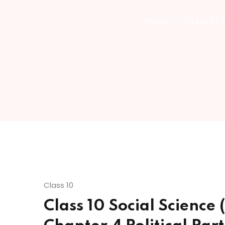
Home
Class 10
Class 10
Class 10 Social Science (