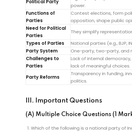
Political Party
power.
Functions of
Contest elections, form pol
Parties
opposition, shape public opi
Need for Political
They simplify representatio
Parties
Types of Parties
National parties (e.g., BJP, 
Party System
One-party, two-party, and m
Challenges to
Lack of internal democracy
Parties
lack of meaningful choices.
Transparency in funding, in
Party Reforms
politics.
III. Important Questions
(A) Multiple Choice Questions (1 Mar
Which of the following is a national party of In