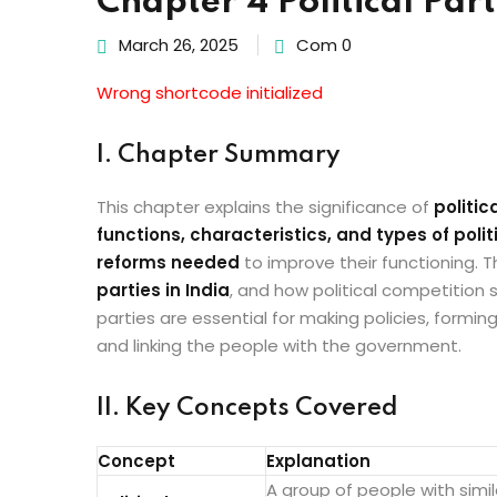
Chapter 4 Political Part
March 26, 2025
Com 0
Wrong shortcode initialized
I. Chapter Summary
This chapter explains the significance of
politic
functions, characteristics, and types of polit
reforms needed
to improve their functioning. 
parties in India
, and how political competition 
parties are essential for making policies, formin
and linking the people with the government.
II. Key Concepts Covered
Concept
Explanation
A group of people with simi