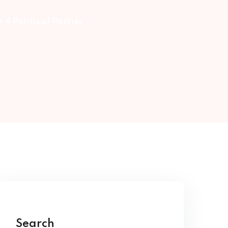
 4 Political Parties
Search