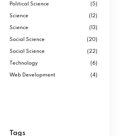
Political Science
(5)
Science
(12)
Science
(13)
Social Science
(20)
Social Science
(22)
Technology
(6)
Web Development
(4)
Tags