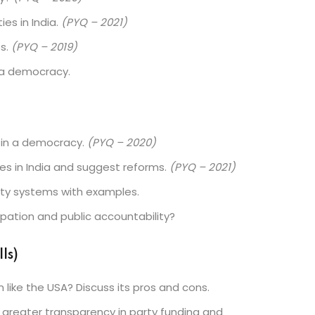
es in India.
(PYQ – 2021)
es.
(PYQ – 2019)
n a democracy.
es in a democracy.
(PYQ – 2020)
ies in India and suggest reforms.
(PYQ – 2021)
rty systems with examples.
cipation and public accountability?
ls)
like the USA? Discuss its pros and cons.
reater transparency in party funding and