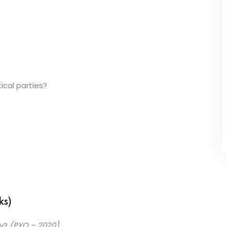
tical parties?
ks)
ty?
(PYQ – 2020)