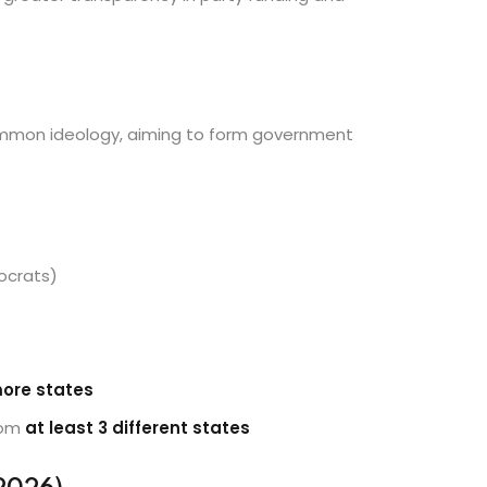
ommon ideology, aiming to form government
ocrats)
more states
rom
at least 3 different states