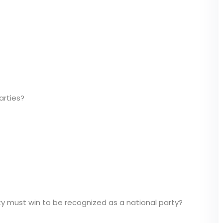
arties?
y must win to be recognized as a national party?