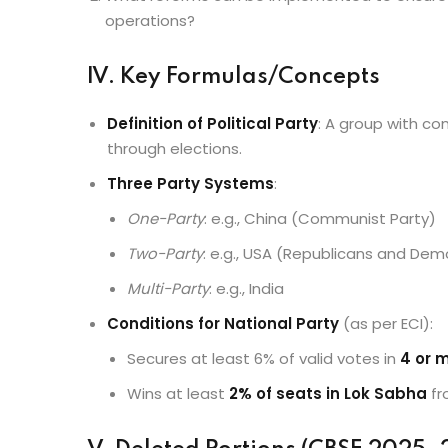
operations?
IV. Key Formulas/Concepts
Definition of Political Party
: A group with c
through elections.
Three Party Systems
:
One-Party
: e.g., China (Communist Party)
Two-Party
: e.g., USA (Republicans and Dem
Multi-Party
: e.g., India
Conditions for National Party
(as per ECI):
Secures at least 6% of valid votes in
4 or 
Wins at least
2% of seats in Lok Sabha
f