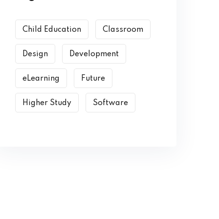
Child Education
Classroom
Design
Development
eLearning
Future
Higher Study
Software