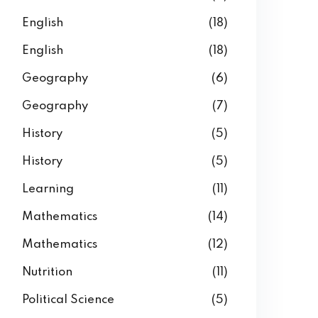
English
(18)
English
(18)
Geography
(6)
Geography
(7)
History
(5)
History
(5)
Learning
(11)
Mathematics
(14)
Mathematics
(12)
Nutrition
(11)
Political Science
(5)