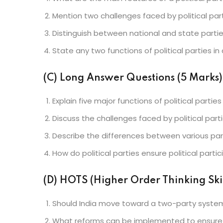
Mention two challenges faced by political parti
Distinguish between national and state parti
State any two functions of political parties i
(C) Long Answer Questions (5 Marks)
Explain five major functions of political parti
Discuss the challenges faced by political part
Describe the differences between various pa
How do political parties ensure political parti
(D) HOTS (Higher Order Thinking Skil
Should India move toward a two-party system 
What reforms can be implemented to ensure g