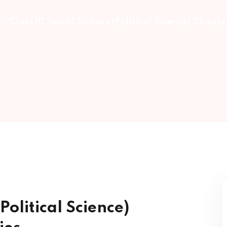
Class 10 Social Science (Political Science) Chapter
Lost your password?
Remember me
Sign up
Already have an account?
Sign in
Political Science)