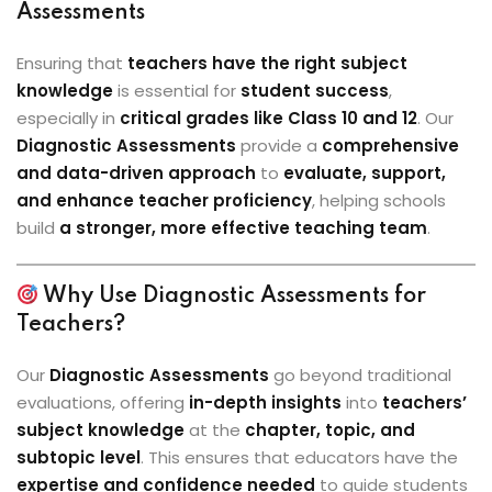
Assessments
Ensuring that
teachers have the right subject
knowledge
is essential for
student success
,
especially in
critical grades like Class 10 and 12
. Our
Diagnostic Assessments
provide a
comprehensive
and data-driven approach
to
evaluate, support,
and enhance teacher proficiency
, helping schools
build
a stronger, more effective teaching team
.
Why Use Diagnostic Assessments for
Teachers?
Our
Diagnostic Assessments
go beyond traditional
evaluations, offering
in-depth insights
into
teachers’
subject knowledge
at the
chapter, topic, and
subtopic level
. This ensures that educators have the
expertise and confidence needed
to guide students