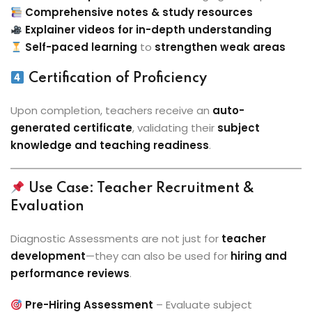
Comprehensive notes & study resources
Explainer videos for in-depth understanding
Self-paced learning
to
strengthen weak areas
Certification of Proficiency
Upon completion, teachers receive an
auto-
generated certificate
, validating their
subject
knowledge and teaching readiness
.
Use Case: Teacher Recruitment &
Evaluation
Diagnostic Assessments are not just for
teacher
development
—they can also be used for
hiring and
performance reviews
.
Pre-Hiring Assessment
– Evaluate subject