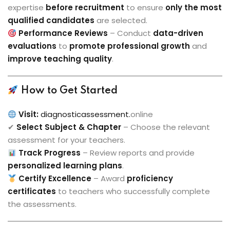
expertise
before recruitment
to ensure
only the most
qualified candidates
are selected.
Performance Reviews
– Conduct
data-driven
evaluations
to
promote professional growth
and
improve teaching quality
.
How to Get Started
Visit:
diagnosticassessment.
online
✔
Select Subject & Chapter
– Choose the relevant
assessment for your teachers.
Track Progress
– Review reports and provide
personalized learning plans
.
Certify Excellence
– Award
proficiency
certificates
to teachers who successfully complete
the assessments.