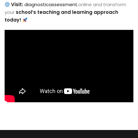
Visit:
diagnosticassessment.
online and transform
your
school’s teaching and learning approach
today!