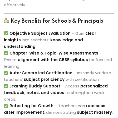
effectively.
Key Benefits for Schools & Principals
Objective Subject Evaluation
– Gain
clear
insights
into teachers’
knowledge and
understanding
.
Chapter-Wise & Topic-Wise Assessments
–
Ensure
alignment with the CBSE syllabus
for focused
learning.
Auto-Generated Certification
– Instantly validate
teachers’
subject proficiency
with certification.
Learning Buddy Support
– Access
personalized
feedback, notes, and videos
to strengthen weak
areas.
Retesting for Growth
– Teachers can
reassess
after improvement
, demonstrating
subject mastery
.