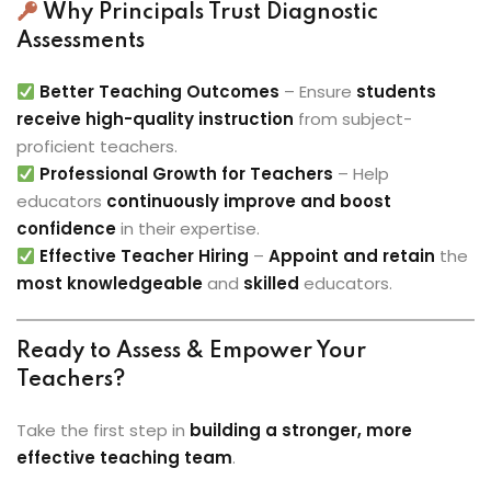
Why Principals Trust Diagnostic
Assessments
Better Teaching Outcomes
– Ensure
students
receive high-quality instruction
from subject-
proficient teachers.
Professional Growth for Teachers
– Help
educators
continuously improve and boost
confidence
in their expertise.
Effective Teacher Hiring
–
Appoint and retain
the
most knowledgeable
and
skilled
educators.
Ready to Assess & Empower Your
Teachers?
Take the first step in
building a stronger, more
effective teaching team
.