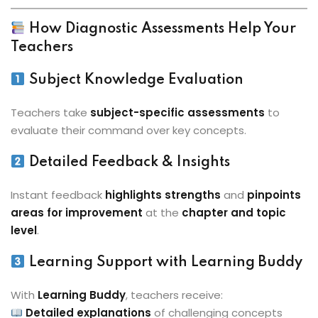
How Diagnostic Assessments Help Your
Teachers
Subject Knowledge Evaluation
Teachers take
subject-specific assessments
to
evaluate their command over key concepts.
Detailed Feedback & Insights
Instant feedback
highlights strengths
and
pinpoints
areas for improvement
at the
chapter and topic
level
.
Learning Support with Learning Buddy
With
Learning Buddy
, teachers receive:
Detailed explanations
of challenging concepts