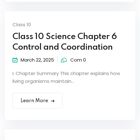
Class 10
Class 10 Science Chapter 6
Control and Coordination
March 22, 2025
Com 0
I. Chapter Summary This chapter explains how
living organisms maintain...
Learn More