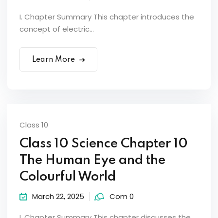
I. Chapter Summary This chapter introduces the
concept of electric...
Learn More
Class 10
Class 10 Science Chapter 10
The Human Eye and the
Colourful World
March 22, 2025
Com 0
I. Chapter Summary This chapter discusses the