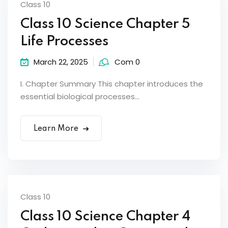
Class 10
Class 10 Science Chapter 5
Life Processes
March 22, 2025
Com 0
I. Chapter Summary This chapter introduces the
essential biological processes...
Learn More
Class 10
Class 10 Science Chapter 4