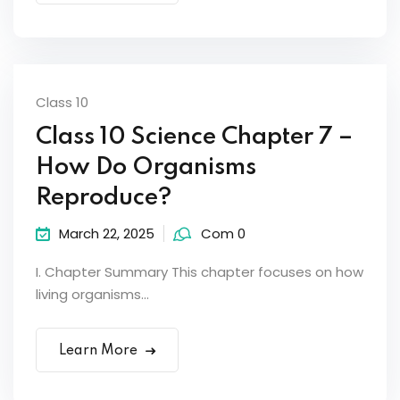
Class 10
Class 10 Science Chapter 7 –
How Do Organisms
Reproduce?
March 22, 2025
Com 0
I. Chapter Summary This chapter focuses on how
living organisms...
Learn More