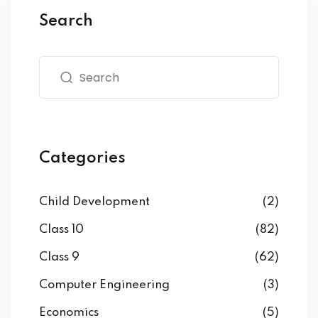
Search
Categories
Child Development
(2)
Class 10
(82)
Class 9
(62)
Computer Engineering
(3)
Economics
(5)