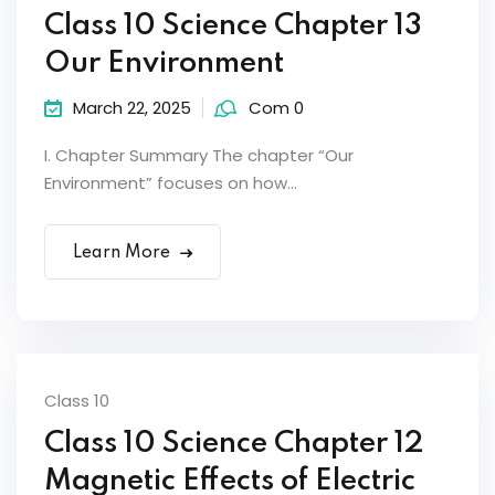
Class 10 Science Chapter 13
Our Environment
March 22, 2025
Com 0
I. Chapter Summary The chapter “Our
Environment” focuses on how...
Learn More
Class 10
Class 10 Science Chapter 12
Magnetic Effects of Electric