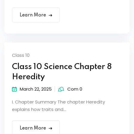
Learn More
Class 10
Class 10 Science Chapter 8
Heredity
March 22, 2025
Com 0
I. Chapter Summary The chapter Heredity
explains how traits and...
Learn More