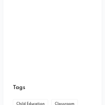
Tags
Child Education
Classroom