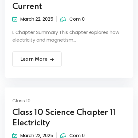
Current
March 22, 2025
Com 0
I. Chapter Summary This chapter explores how
electricity and magnetism...
Learn More
Class 10
Class 10 Science Chapter 11
Electricity
March 22, 2025
Com 0