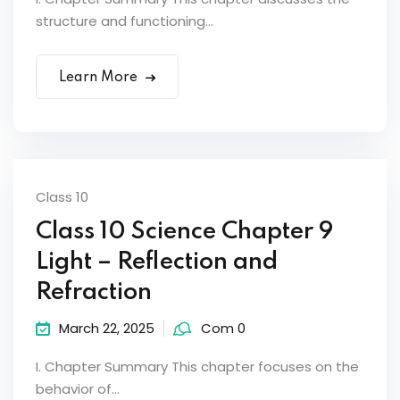
structure and functioning...
Learn More
Class 10
Class 10 Science Chapter 9
Light – Reflection and
Refraction
March 22, 2025
Com 0
I. Chapter Summary This chapter focuses on the
behavior of...