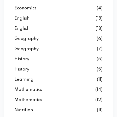
Economics
(4)
English
(18)
English
(18)
Geography
(6)
Geography
(7)
History
(5)
History
(5)
Learning
(11)
Mathematics
(14)
Mathematics
(12)
Nutrition
(11)