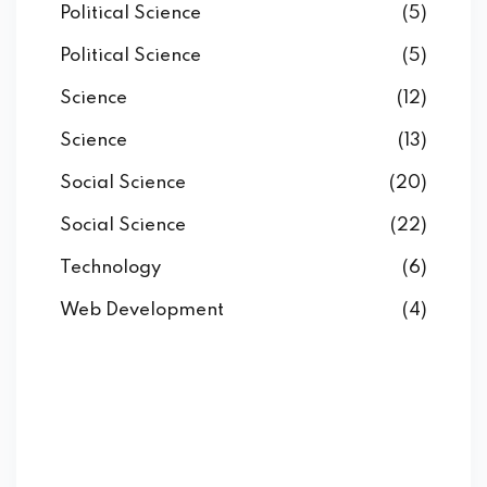
Political Science
(5)
Political Science
(5)
Science
(12)
Science
(13)
Social Science
(20)
Social Science
(22)
Technology
(6)
Web Development
(4)