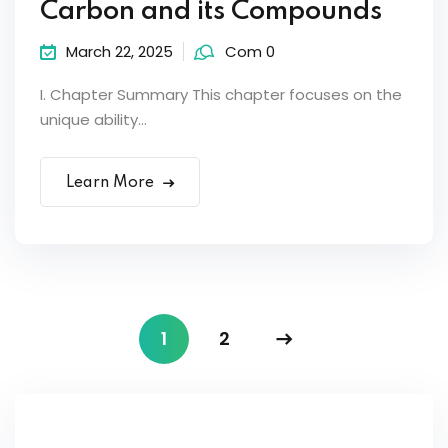
Carbon and its Compounds
March 22, 2025
Com 0
I. Chapter Summary This chapter focuses on the
unique ability...
Learn More
1
2