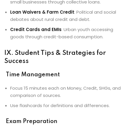
small businesses through collective loans.
Loan Waivers & Farm Credit
: Political and social
debates about rural credit and debt.
Credit Cards and EMIs
: Urban youth accessing
goods through credit-based consumption.
IX. Student Tips & Strategies for
Success
Time Management
Focus 15 minutes each on Money, Credit, SHGs, and
comparison of sources.
Use flashcards for definitions and differences.
Exam Preparation