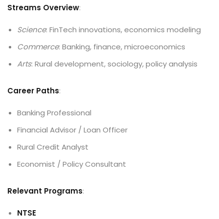
Streams Overview
:
Science
: FinTech innovations, economics modeling
Commerce
: Banking, finance, microeconomics
Arts
: Rural development, sociology, policy analysis
Career Paths
:
Banking Professional
Financial Advisor / Loan Officer
Rural Credit Analyst
Economist / Policy Consultant
Relevant Programs
:
NTSE