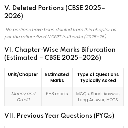
V. Deleted Portions (CBSE 2025–
2026)
No portions have been deleted from this chapter as
per the rationalized NCERT textbooks (2025–26).
VI. Chapter-Wise Marks Bifurcation
(Estimated – CBSE 2025–2026)
Unit/Chapter
Estimated
Type of Questions
Marks
Typically Asked
Money and
6–8 marks
MCQs, Short Answer,
Credit
Long Answer, HOTS
VII. Previous Year Questions (PYQs)