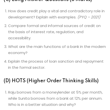
How does credit play a vital and contradictory role in
development? Explain with examples.
(PYQ – 2021)
Compare formal and informal sources of credit on
the basis of interest rate, regulation, and
accessibility.
What are the main functions of a bank in the modern
economy?
Explain the process of loan sanction and repayment
in the formal sector.
(D) HOTS (Higher Order Thinking Skills)
Raju borrows from a moneylender at 5% per month,
while Sunita borrows from a bank at 12% per annum.
Who is in a better situation and why?