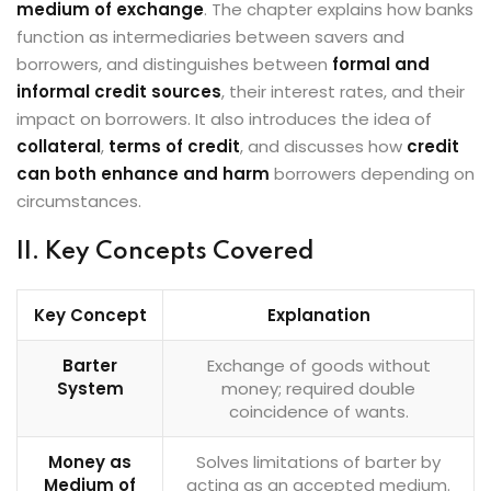
medium of exchange
. The chapter explains how banks
function as intermediaries between savers and
borrowers, and distinguishes between
formal and
informal credit sources
, their interest rates, and their
impact on borrowers. It also introduces the idea of
collateral
,
terms of credit
, and discusses how
credit
can both enhance and harm
borrowers depending on
circumstances.
II. Key Concepts Covered
Key Concept
Explanation
Barter
Exchange of goods without
System
money; required double
coincidence of wants.
Money as
Solves limitations of barter by
Medium of
acting as an accepted medium.