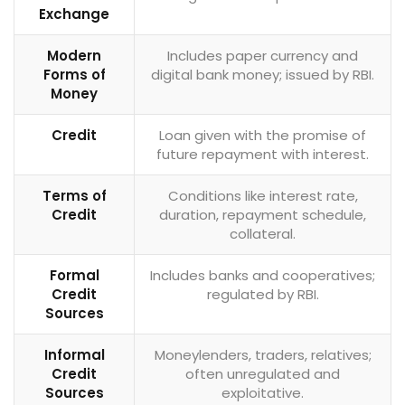
Exchange
Modern
Includes paper currency and
Forms of
digital bank money; issued by RBI.
Money
Credit
Loan given with the promise of
future repayment with interest.
Terms of
Conditions like interest rate,
Credit
duration, repayment schedule,
collateral.
Formal
Includes banks and cooperatives;
Credit
regulated by RBI.
Sources
Informal
Moneylenders, traders, relatives;
Credit
often unregulated and
Sources
exploitative.