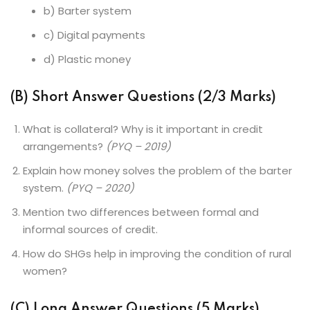
b) Barter system
c) Digital payments
d) Plastic money
(B) Short Answer Questions (2/3 Marks)
What is collateral? Why is it important in credit
arrangements?
(PYQ – 2019)
Explain how money solves the problem of the barter
system.
(PYQ – 2020)
Mention two differences between formal and
informal sources of credit.
How do SHGs help in improving the condition of rural
women?
(C) Long Answer Questions (5 Marks)