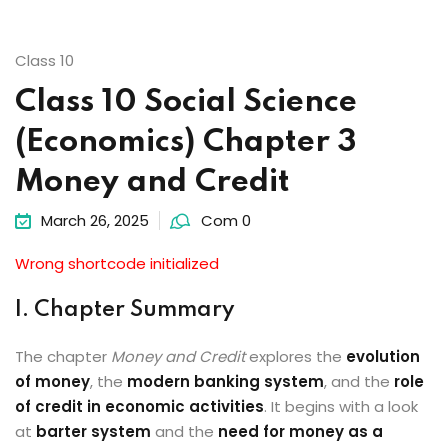
Class 10
Class 10 Social Science
(Economics) Chapter 3
Money and Credit
March 26, 2025
Com 0
Wrong shortcode initialized
I. Chapter Summary
The chapter
Money and Credit
explores the
evolution
of money
, the
modern banking system
, and the
role
of credit in economic activities
. It begins with a look
at
barter system
and the
need for money as a