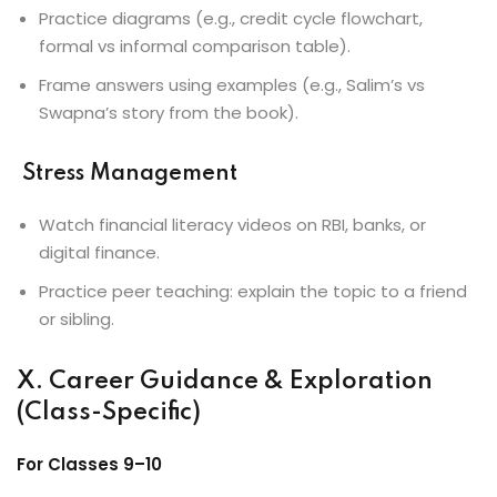
Practice diagrams (e.g., credit cycle flowchart,
formal vs informal comparison table).
Frame answers using examples (e.g., Salim’s vs
Swapna’s story from the book).
Stress Management
Watch financial literacy videos on RBI, banks, or
digital finance.
Practice peer teaching: explain the topic to a friend
or sibling.
X. Career Guidance & Exploration
(Class-Specific)
For Classes 9–10