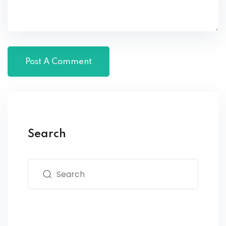
Search