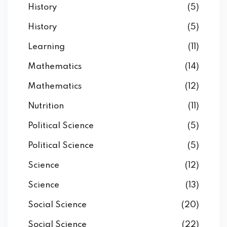
History
(5)
History
(5)
Learning
(11)
Mathematics
(14)
Mathematics
(12)
Nutrition
(11)
Political Science
(5)
Political Science
(5)
Science
(12)
Science
(13)
Social Science
(20)
Social Science
(22)