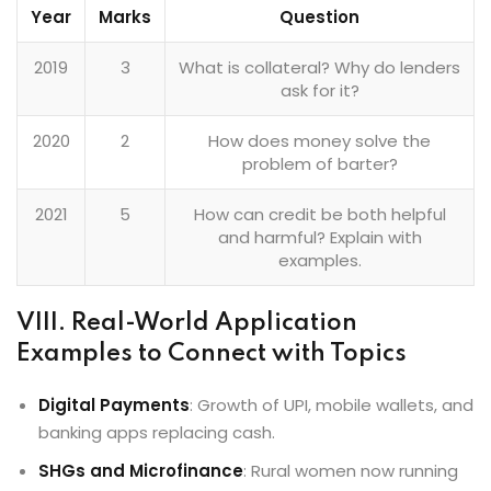
Year
Marks
Question
2019
3
What is collateral? Why do lenders
ask for it?
2020
2
How does money solve the
problem of barter?
2021
5
How can credit be both helpful
and harmful? Explain with
examples.
VIII. Real-World Application
Examples to Connect with Topics
Digital Payments
: Growth of UPI, mobile wallets, and
banking apps replacing cash.
SHGs and Microfinance
: Rural women now running