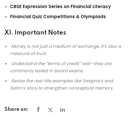
CBSE Expression Series on Financial Literacy
Financial Quiz Competitions & Olympiads
XI. Important Notes
Money is not just a medium of exchange, it’s also a
measure of trust.
Understand the “terms of credit” well—they are
commonly tested in board exams.
Revise the real-life examples like Swapna’s and
Salim’s story to strengthen conceptual memory.
Share on: