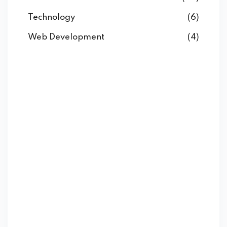
Technology
(6)
Web Development
(4)