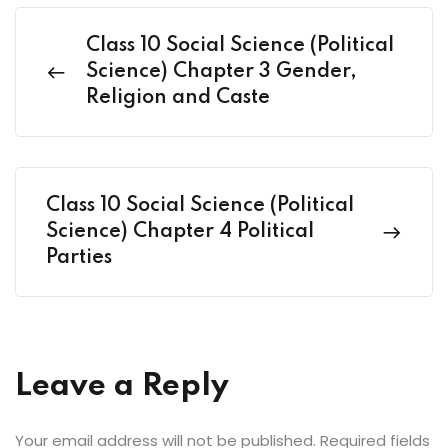
Class 10 Social Science (Political
Science) Chapter 3 Gender,
Religion and Caste
Class 10 Social Science (Political
Science) Chapter 4 Political
Parties
Leave a Reply
Your email address will not be published.
Required fields