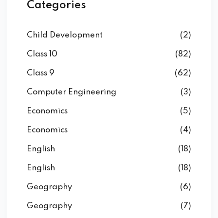
Categories
Child Development
(2)
Class 10
(82)
Class 9
(62)
Computer Engineering
(3)
Economics
(5)
Economics
(4)
English
(18)
English
(18)
Geography
(6)
Geography
(7)