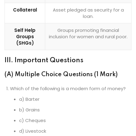
Collateral
Asset pledged as security for a
loan.
Self Help
Groups promoting financial
Groups
inclusion for women and rural poor.
(SHGs)
III. Important Questions
(A) Multiple Choice Questions (1 Mark)
Which of the following is a modern form of money?
a) Barter
b) Grains
c) Cheques
d) Livestock