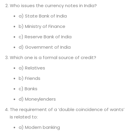
Who issues the currency notes in India?
a) State Bank of India
b) Ministry of Finance
c) Reserve Bank of India
d) Government of India
Which one is a formal source of credit?
a) Relatives
b) Friends
c) Banks
d) Moneylenders
The requirement of a ‘double coincidence of wants’
is related to:
a) Modern banking