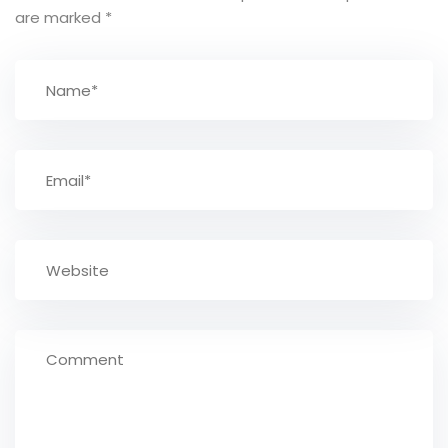
are marked
*