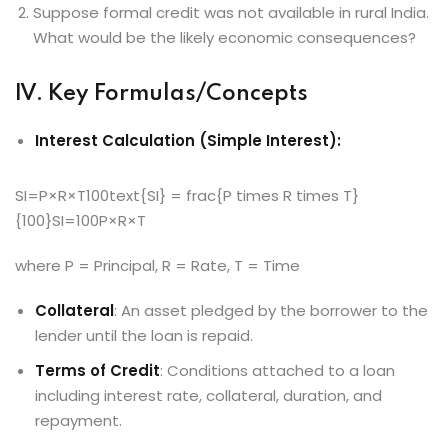
Suppose formal credit was not available in rural India.
What would be the likely economic consequences?
IV. Key Formulas/Concepts
Interest Calculation (Simple Interest):
SI=P×R×T100text{SI} = frac{P times R times T}
{100}SI=100P×R×T​
where P = Principal, R = Rate, T = Time
Collateral
: An asset pledged by the borrower to the
lender until the loan is repaid.
Terms of Credit
: Conditions attached to a loan
including interest rate, collateral, duration, and
repayment.