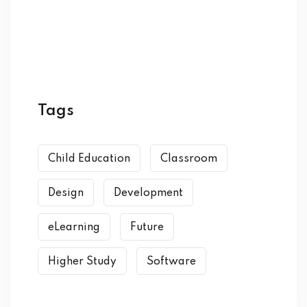
Tags
Child Education
Classroom
Design
Development
eLearning
Future
Higher Study
Software