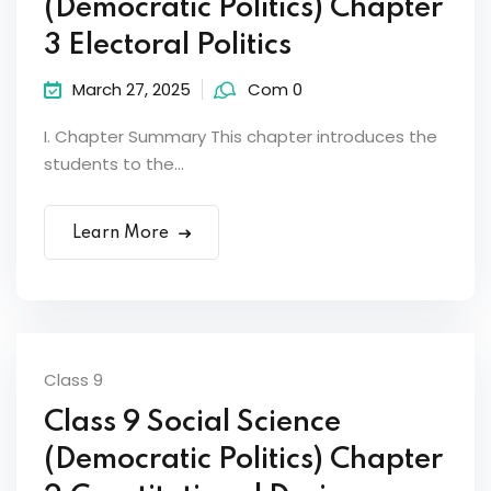
(Democratic Politics) Chapter
3 Electoral Politics
March 27, 2025
Com 0
I. Chapter Summary This chapter introduces the
students to the...
Learn More
Class 9
Class 9 Social Science
(Democratic Politics) Chapter