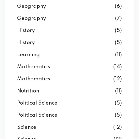
Geography
(6)
Geography
(7)
History
(5)
History
(5)
Learning
(11)
Mathematics
(14)
Mathematics
(12)
Nutrition
(11)
Political Science
(5)
Political Science
(5)
Science
(12)