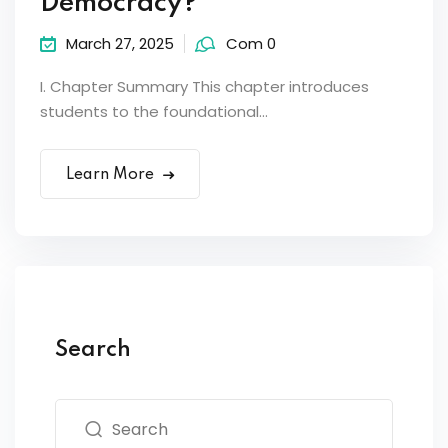
Democracy?
March 27, 2025
Com 0
I. Chapter Summary This chapter introduces
students to the foundational...
Learn More
Search