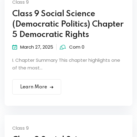
Class 9
Class 9 Social Science
(Democratic Politics) Chapter
5 Democratic Rights
March 27, 2025
Com 0
I. Chapter Summary This chapter highlights one
of the most...
Learn More
Class 9