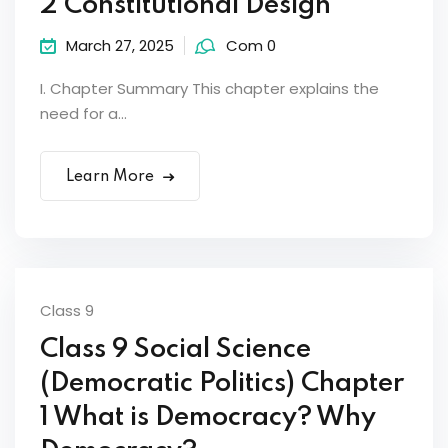
2 Constitutional Design
March 27, 2025
Com 0
I. Chapter Summary This chapter explains the
need for a...
Learn More
Class 9
Class 9 Social Science
(Democratic Politics) Chapter
1 What is Democracy? Why