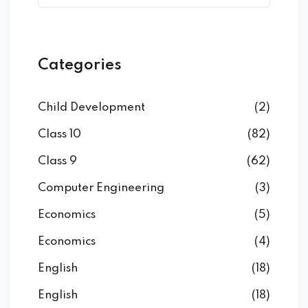
Categories
Child Development
(2)
Class 10
(82)
Class 9
(62)
Computer Engineering
(3)
Economics
(5)
Economics
(4)
English
(18)
English
(18)