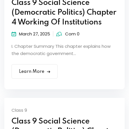
Class 9 Social Science
(Democratic Politics) Chapter
4 Working Of Institutions
March 27, 2025
Com 0
I. Chapter Summary This chapter explains how
the democratic government...
Learn More
Class 9
Class 9 Social Science