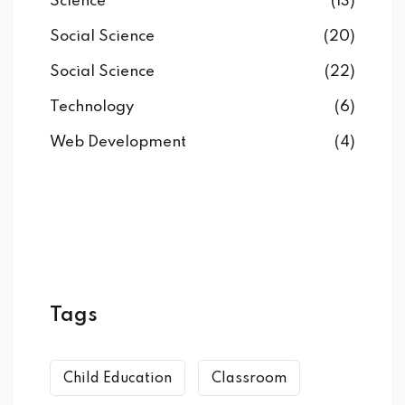
Science
(13)
Social Science
(20)
Social Science
(22)
Technology
(6)
Web Development
(4)
Tags
Child Education
Classroom