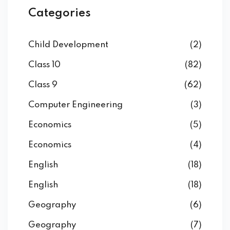
Categories
Child Development
(2)
Class 10
(82)
Class 9
(62)
Computer Engineering
(3)
Economics
(5)
Economics
(4)
English
(18)
English
(18)
Geography
(6)
Geography
(7)