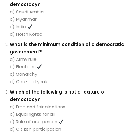
democracy?
a) Saudi Arabia
b) Myanmar
c) India
d) North Korea
What is the minimum condition of a democratic
government?
a) Army rule
b) Elections
c) Monarchy
d) One-party rule
Which of the following is not a feature of
democracy?
a) Free and fair elections
b) Equal rights for all
c) Rule of one person
d) Citizen participation