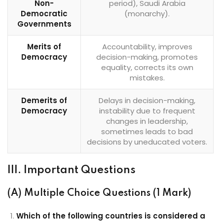
Non-
period), Saudi Arabia
Democratic
(monarchy).
Governments
Merits of
Accountability, improves
Democracy
decision-making, promotes
equality, corrects its own
mistakes.
Demerits of
Delays in decision-making,
Democracy
instability due to frequent
changes in leadership,
sometimes leads to bad
decisions by uneducated voters.
III. Important Questions
(A) Multiple Choice Questions (1 Mark)
Which of the following countries is considered a