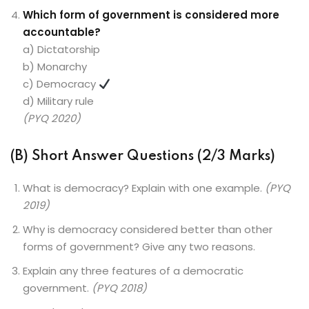
Which form of government is considered more
accountable?
a) Dictatorship
b) Monarchy
c) Democracy
d) Military rule
(PYQ 2020)
(B) Short Answer Questions (2/3 Marks)
What is democracy? Explain with one example.
(PYQ
2019)
Why is democracy considered better than other
forms of government? Give any two reasons.
Explain any three features of a democratic
government.
(PYQ 2018)