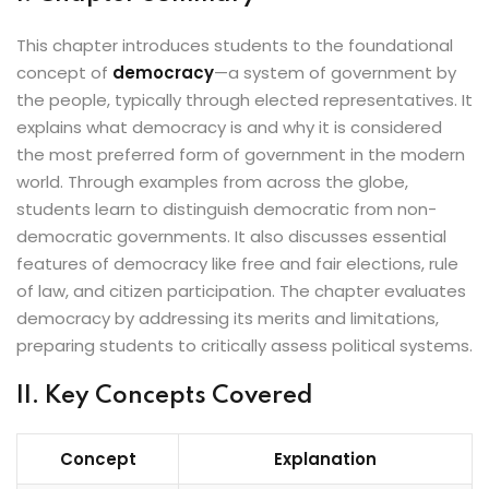
This chapter introduces students to the foundational
concept of
democracy
—a system of government by
the people, typically through elected representatives. It
explains what democracy is and why it is considered
the most preferred form of government in the modern
world. Through examples from across the globe,
students learn to distinguish democratic from non-
democratic governments. It also discusses essential
features of democracy like free and fair elections, rule
of law, and citizen participation. The chapter evaluates
democracy by addressing its merits and limitations,
preparing students to critically assess political systems.
II. Key Concepts Covered
Concept
Explanation