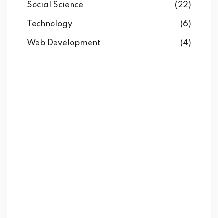
Social Science
(22)
Technology
(6)
Web Development
(4)