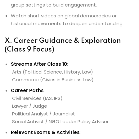
group settings to build engagement.
Watch short videos on global democracies or
historical movements to deepen understanding.
X. Career Guidance & Exploration
(Class 9 Focus)
Streams After Class 10
:
Arts (Political Science, History, Law)
Commerce (Civics in Business Law)
Career Paths
:
Civil Services (IAS, IPS)
Lawyer / Judge
Political Analyst / Journalist
Social Activist / NGO Leader Policy Advisor
Relevant Exams & Activities
: