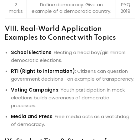
2
Define democracy. Give an
PYQ
marks
example of a democratic country.
2019
VIII. Real-World Application
Examples to Connect with Topics
School Elections
: Electing a head boy/girl mirrors
democratic elections.
RTI (Right to Information)
: Citizens can question
government decisions—an example of transparency.
Voting Campaigns
: Youth participation in mock
elections builds awareness of democratic
processes.
Media and Press
: Free media acts as a watchdog
of democracy.