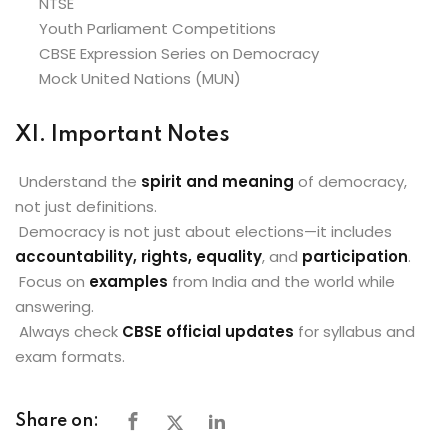
NTSE
Youth Parliament Competitions
CBSE Expression Series on Democracy
Mock United Nations (MUN)
XI. Important Notes
Understand the
spirit and meaning
of democracy,
not just definitions.
Democracy is not just about elections—it includes
accountability, rights, equality
, and
participation
.
Focus on
examples
from India and the world while
answering.
Always check
CBSE official updates
for syllabus and
exam formats.
Share on: