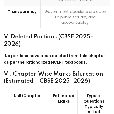
Transparency
Government decisions are open
to public scrutiny and
accountability.
V. Deleted Portions (CBSE 2025–
2026)
No portions have been deleted from this chapter
as per the rationalized NCERT textbooks.
VI. Chapter-Wise Marks Bifurcation
(Estimated – CBSE 2025–2026)
Unit/Chapter
Estimated
Type of
Marks
Questions
Typically
Asked