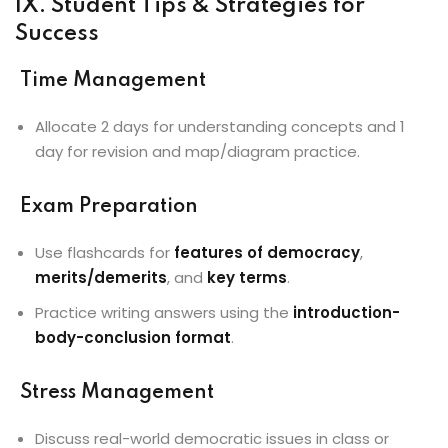
IX. Student Tips & Strategies for
Success
Time Management
Allocate 2 days for understanding concepts and 1
day for revision and map/diagram practice.
Exam Preparation
Use flashcards for
features of democracy
,
merits/demerits
, and
key terms
.
Practice writing answers using the
introduction-
body-conclusion format
.
Stress Management
Discuss real-world democratic issues in class or