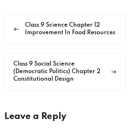
Class 9 Science Chapter 12
Improvement In Food Resources
Class 9 Social Science
(Democratic Politics) Chapter 2
Constitutional Design
Leave a Reply