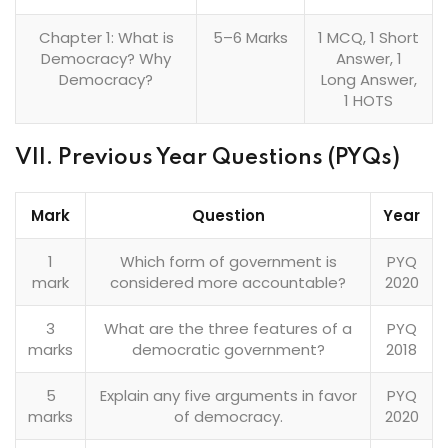
Chapter 1: What is
5–6 Marks
1 MCQ, 1 Short
Democracy? Why
Answer, 1
Democracy?
Long Answer,
1 HOTS
VII. Previous Year Questions (PYQs)
Mark
Question
Year
1
Which form of government is
PYQ
mark
considered more accountable?
2020
3
What are the three features of a
PYQ
marks
democratic government?
2018
5
Explain any five arguments in favor
PYQ
marks
of democracy.
2020