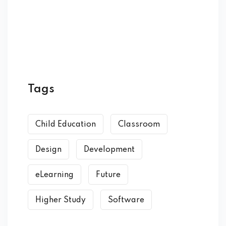
Tags
Child Education
Classroom
Design
Development
eLearning
Future
Higher Study
Software