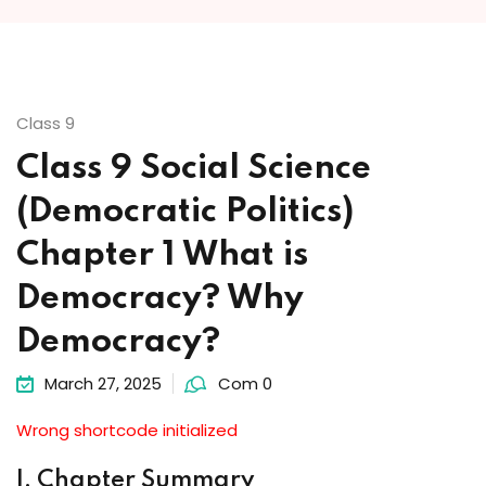
Class 9
Class 9 Social Science
(Democratic Politics)
Chapter 1 What is
Democracy? Why
Democracy?
March 27, 2025
Com 0
Wrong shortcode initialized
I. Chapter Summary