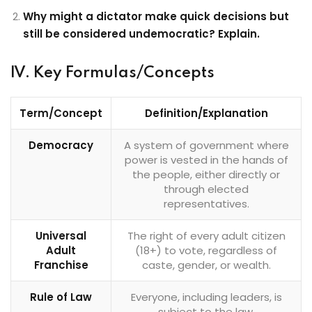
Why might a dictator make quick decisions but
still be considered undemocratic? Explain.
IV. Key Formulas/Concepts
Term/Concept
Definition/Explanation
Democracy
A system of government where
power is vested in the hands of
the people, either directly or
through elected
representatives.
Universal
The right of every adult citizen
Adult
(18+) to vote, regardless of
Franchise
caste, gender, or wealth.
Rule of Law
Everyone, including leaders, is
subject to the law.