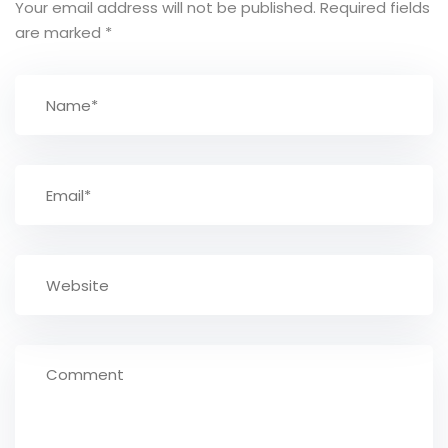
Your email address will not be published.
Required fields
are marked
*