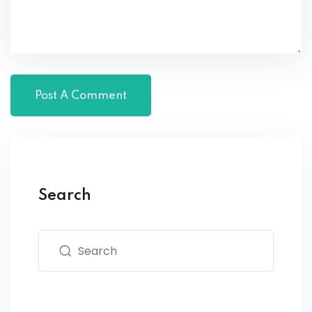
Search