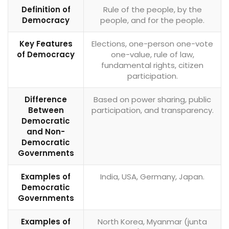
Definition of
Rule of the people, by the
Democracy
people, and for the people.
Key Features
Elections, one-person one-vote
of Democracy
one-value, rule of law,
fundamental rights, citizen
participation.
Difference
Based on power sharing, public
Between
participation, and transparency.
Democratic
and Non-
Democratic
Governments
Examples of
India, USA, Germany, Japan.
Democratic
Governments
Examples of
North Korea, Myanmar (junta