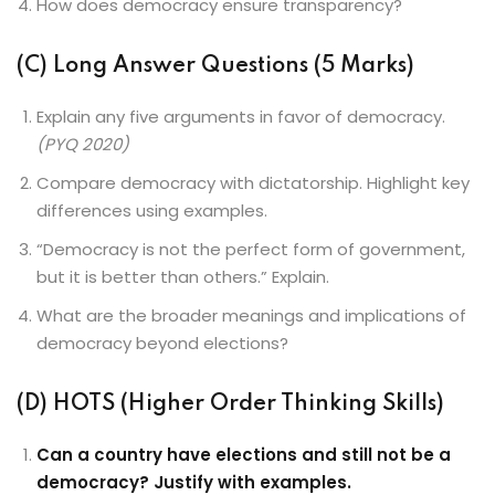
How does democracy ensure transparency?
(C) Long Answer Questions (5 Marks)
Explain any five arguments in favor of democracy.
(PYQ 2020)
Compare democracy with dictatorship. Highlight key
differences using examples.
“Democracy is not the perfect form of government,
but it is better than others.” Explain.
What are the broader meanings and implications of
democracy beyond elections?
(D) HOTS (Higher Order Thinking Skills)
Can a country have elections and still not be a
democracy? Justify with examples.