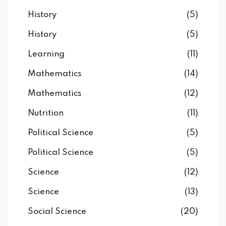
History
(5)
History
(5)
Learning
(11)
Mathematics
(14)
Mathematics
(12)
Nutrition
(11)
Political Science
(5)
Political Science
(5)
Science
(12)
Science
(13)
Social Science
(20)