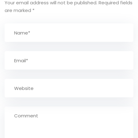
Your email address will not be published.
Required fields
are marked
*