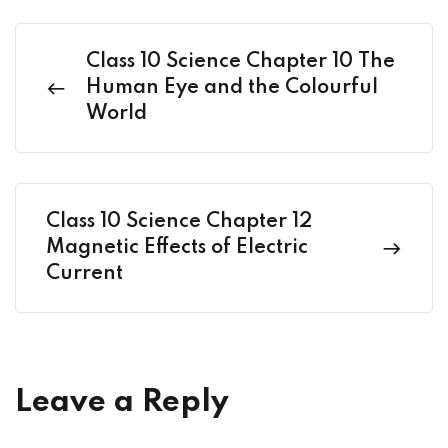
Class 10 Science Chapter 10 The
Human Eye and the Colourful
World
Class 10 Science Chapter 12
Magnetic Effects of Electric
Current
Leave a Reply