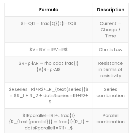
Formula
Description
$I=QtI = frac{Q}{t}I=tQ​$
Current =
Charge /
Time
$V=IRV = IRV=IR$
Ohm’s Law
$R=ρ⋅lAR = rho cdot frac{l}
Resistance
{A}R=ρ⋅Al​$
in terms of
resistivity
$Rseries=R1+R2+…R_{text{series}}$
Series
= $R_1 + R_2 + dotsRseries​=R1​+R2​+
combination
…$
$1Rparallel=1R1+…frac{1}
Parallel
{R_{text{parallel}}} = frac{1}{R_1} +
combination
dotsRparallel​1​=R1​1​+…$