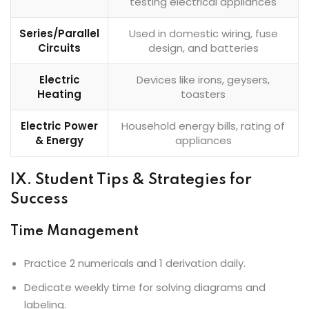
testing electrical appliances
Series/Parallel
Used in domestic wiring, fuse
Circuits
design, and batteries
Electric
Devices like irons, geysers,
Heating
toasters
Electric Power
Household energy bills, rating of
& Energy
appliances
IX. Student Tips & Strategies for
Success
Time Management
Practice 2 numericals and 1 derivation daily.
Dedicate weekly time for solving diagrams and
labeling.