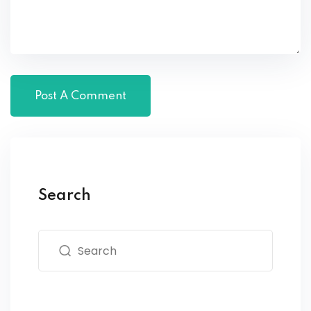
Search