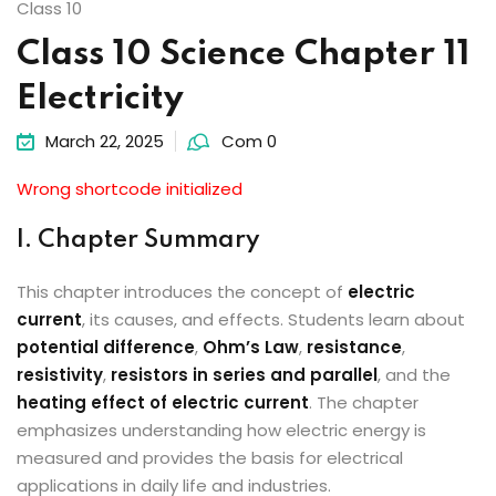
Class 10
Class 10 Science Chapter 11
Electricity
March 22, 2025
Com 0
Wrong shortcode initialized
I. Chapter Summary
This chapter introduces the concept of
electric
current
, its causes, and effects. Students learn about
potential difference
,
Ohm’s Law
,
resistance
,
resistivity
,
resistors in series and parallel
, and the
heating effect of electric current
. The chapter
emphasizes understanding how electric energy is
measured and provides the basis for electrical
applications in daily life and industries.