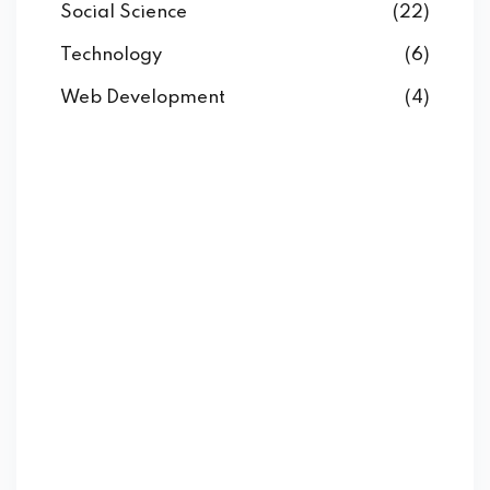
Social Science
(22)
Technology
(6)
Web Development
(4)