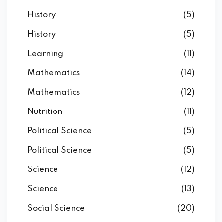
History
(5)
History
(5)
Learning
(11)
Mathematics
(14)
Mathematics
(12)
Nutrition
(11)
Political Science
(5)
Political Science
(5)
Science
(12)
Science
(13)
Social Science
(20)