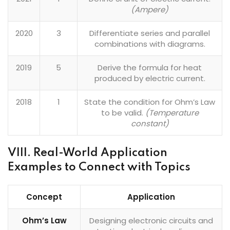
(Ampere)
2020
3
Differentiate series and parallel
combinations with diagrams.
2019
5
Derive the formula for heat
produced by electric current.
2018
1
State the condition for Ohm’s Law
to be valid.
(Temperature
constant)
VIII. Real-World Application
Examples to Connect with Topics
Concept
Application
Ohm’s Law
Designing electronic circuits and