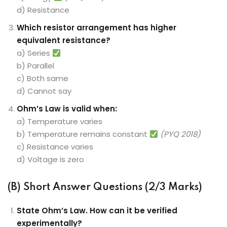
d) Resistance
Which resistor arrangement has higher
equivalent resistance?
a) Series
b) Parallel
c) Both same
d) Cannot say
Ohm’s Law is valid when:
a) Temperature varies
b) Temperature remains constant
(PYQ 2018)
c) Resistance varies
d) Voltage is zero
(B) Short Answer Questions (2/3 Marks)
State Ohm’s Law. How can it be verified
experimentally?