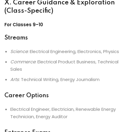
X. Career Guidance & Exploration
(Class-Specific)
For Classes 9–10
Streams
Science
: Electrical Engineering, Electronics, Physics
Commerce
: Electrical Product Business, Technical
Sales
Arts
: Technical Writing, Energy Journalism
Career Options
Electrical Engineer, Electrician, Renewable Energy
Technician, Energy Auditor