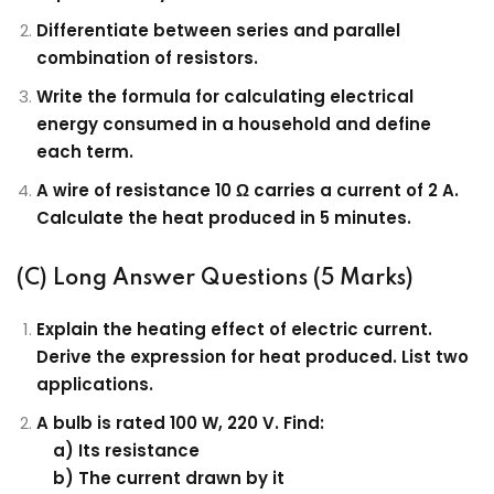
Differentiate between series and parallel
combination of resistors.
Write the formula for calculating electrical
energy consumed in a household and define
each term.
A wire of resistance 10 Ω carries a current of 2 A.
Calculate the heat produced in 5 minutes.
(C) Long Answer Questions (5 Marks)
Explain the heating effect of electric current.
Derive the expression for heat produced. List two
applications.
A bulb is rated 100 W, 220 V. Find:
a) Its resistance
b) The current drawn by it