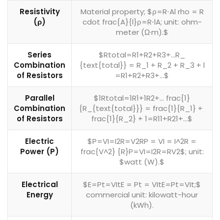
Resistivity
Material property; $ρ=R⋅Al rho = R
(ρ)
cdot frac{A}{l}ρ=R⋅lA​; unit: ohm-
meter (Ω·m).$
Series
$Rtotal=R1+R2+R3+…R_
Combination
{text{total}} = R_1 + R_2 + R_3 + l​
of Resistors
=R1​+R2​+R3​+…$
Parallel
$1Rtotal=1R1+1R2+… frac{1}
Combination
{R_{text{total}}} = frac{1}{R_1} +
of Resistors
frac{1}{R_2} + ​1​=R1​1​+R2​1​+…$
Electric
$P=VI=I2R=V2RP = VI = I^2R =
Power (P)
frac{V^2} {R}P=VI=I2R=RV2$​; unit:
$watt (W).$
Electrical
$E=Pt=VItE = Pt = VItE=Pt=VIt;$
Energy
commercial unit: kilowatt-hour
(kWh).