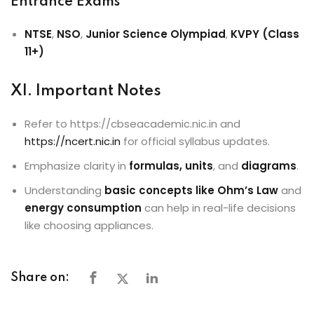
Entrance Exams
NTSE
,
NSO
,
Junior Science Olympiad
,
KVPY (Class
11+)
XI. Important Notes
Refer to https://cbseacademic.nic.in and
https://ncert.nic.in
for official syllabus updates.
Emphasize clarity in
formulas, units
, and
diagrams
.
Understanding
basic concepts like Ohm’s Law
and
energy consumption
can help in real-life decisions
like choosing appliances.
Share on: