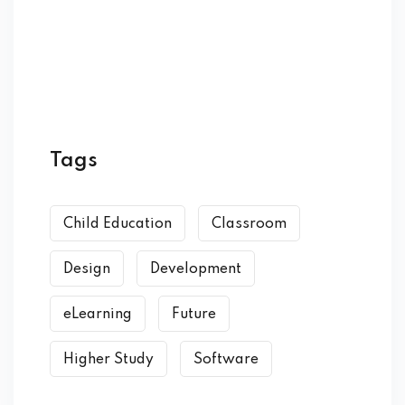
Tags
Child Education
Classroom
Design
Development
eLearning
Future
Higher Study
Software