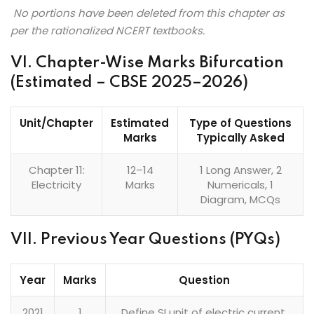
No portions have been deleted from this chapter as
per the rationalized NCERT textbooks.
VI. Chapter-Wise Marks Bifurcation
(Estimated – CBSE 2025–2026)
Unit/Chapter
Estimated
Type of Questions
Marks
Typically Asked
Chapter 11:
12–14
1 Long Answer, 2
Electricity
Marks
Numericals, 1
Diagram, MCQs
VII. Previous Year Questions (PYQs)
Year
Marks
Question
2021
1
Define SI unit of electric current.