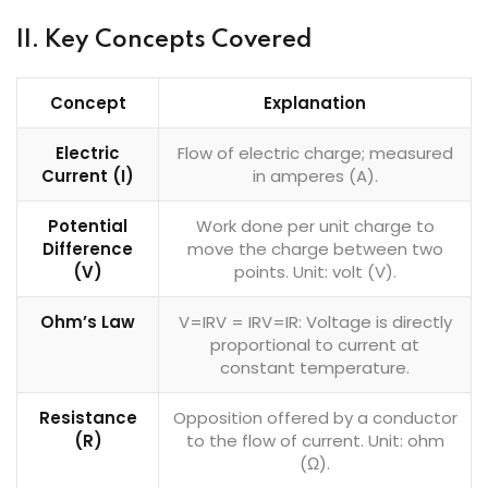
II. Key Concepts Covered
Concept
Explanation
Electric
Flow of electric charge; measured
Current (I)
in amperes (A).
Potential
Work done per unit charge to
Difference
move the charge between two
(V)
points. Unit: volt (V).
Ohm’s Law
V=IRV = IRV=IR: Voltage is directly
proportional to current at
constant temperature.
Resistance
Opposition offered by a conductor
(R)
to the flow of current. Unit: ohm
(Ω).