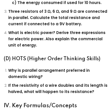
c) The energy consumed if used for 10 hours.
Three resistors of 3 Ω, 6 Ω, and 9 Ω are connected
in parallel. Calculate the total resistance and
current if connected to a 9V battery.
What is electric power? Derive three expressions
for electric power. Also explain the commercial
unit of energy.
(D) HOTS (Higher Order Thinking Skills)
Why is parallel arrangement preferred in
domestic wiring?
If the resistivity of a wire doubles and its length is
halved, what will happen to its resistance?
IV. Key Formulas/Concepts