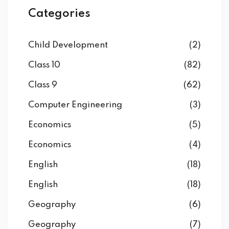
Categories
Child Development
(2)
Class 10
(82)
Class 9
(62)
Computer Engineering
(3)
Economics
(5)
Economics
(4)
English
(18)
English
(18)
Geography
(6)
Geography
(7)