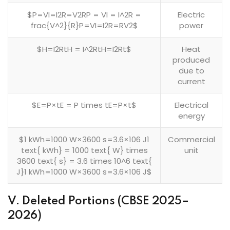
$P=VI=I2R=V2RP = VI = I^2R =
Electric
frac{V^2}{R}P=VI=I2R=RV2​$
power
$H=I2RtH = I^2RtH=I2Rt$
Heat
produced
due to
current
$E=P×tE = P times tE=P×t$
Electrical
energy
$1 kWh=1000 W×3600 s=3.6×106 J1
Commercial
text{ kWh} = 1000 text{ W} times
unit
3600 text{ s} = 3.6 times 10^6 text{
J}1 kWh=1000 W×3600 s=3.6×106 J$
V. Deleted Portions (CBSE 2025–
2026)