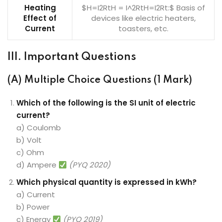
Heating
$H=I2RtH = I^2RtH=I2Rt:$ Basis of
Effect of
devices like electric heaters,
Current
toasters, etc.
III. Important Questions
(A) Multiple Choice Questions (1 Mark)
Which of the following is the SI unit of electric
current?
a) Coulomb
b) Volt
c) Ohm
d) Ampere
(PYQ 2020)
Which physical quantity is expressed in kWh?
a) Current
b) Power
c) Energy
(PYQ 2019)