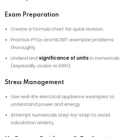
Exam Preparation
Create a formula chart for quick revision.
Practice PYQs and NCERT exemplar problems
thoroughly.
Understand
significance of units
in numericals
(especially Joules vs kWh).
Stress Management
Use real-life electrical appliance examples to
understand power and energy.
Attempt numericals step-by-step to avoid
calculation anxiety.