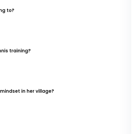
ng to?
nis training?
mindset in her village?