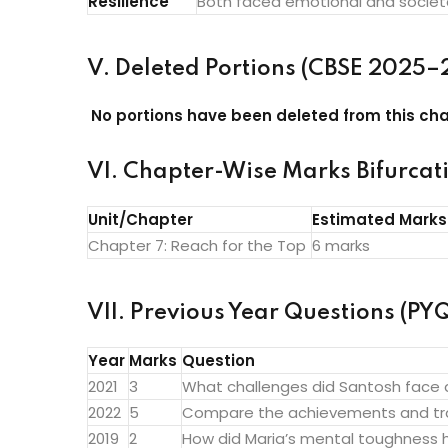
Resilience
Both faced emotional and societal
V. Deleted Portions (CBSE 2025–
No portions have been deleted from this cha
VI. Chapter-Wise Marks Bifurcat
Unit/Chapter
Estimated Marks
Chapter 7: Reach for the Top
6 marks
VII. Previous Year Questions (PYQ
Year
Marks
Question
2021
3
What challenges did Santosh face
2022
5
Compare the achievements and tra
2019
2
How did Maria’s mental toughness h