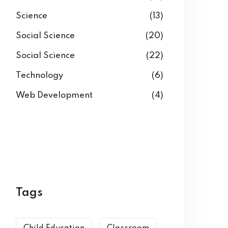
Science
(13)
Social Science
(20)
Social Science
(22)
Technology
(6)
Web Development
(4)
Tags