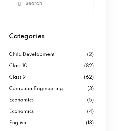
Categories
Child Development
(2)
Class 10
(82)
Class 9
(62)
Computer Engineering
(3)
Economics
(5)
Economics
(4)
English
(18)