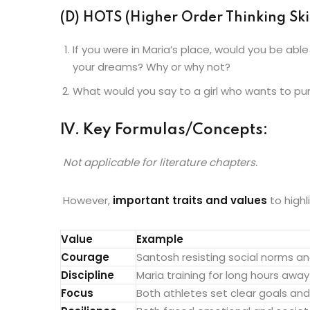
(D) HOTS (Higher Order Thinking Skil
If you were in Maria’s place, would you be able
your dreams? Why or why not?
What would you say to a girl who wants to pu
IV. Key Formulas/Concepts:
Not applicable for literature chapters.
However,
important traits and values
to highl
Value
Example
Courage
Santosh resisting social norms an
Discipline
Maria training for long hours away
Focus
Both athletes set clear goals an