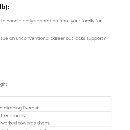
ls):
 to handle early separation from your family for
rsue an unconventional career but lacks support?
ight:
d climbing Everest.
 from family.
d worked towards them.