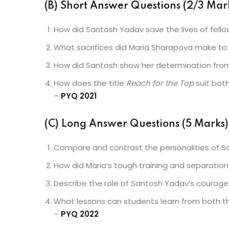
(B) Short Answer Questions (2/3 Mark
How did Santosh Yadav save the lives of fello
What sacrifices did Maria Sharapova make to 
How did Santosh show her determination from
How does the title
Reach for the Top
suit both
–
PYQ 2021
(C) Long Answer Questions (5 Marks)
Compare and contrast the personalities of S
How did Maria’s tough training and separatio
Describe the role of Santosh Yadav’s courage 
What lessons can students learn from both t
–
PYQ 2022