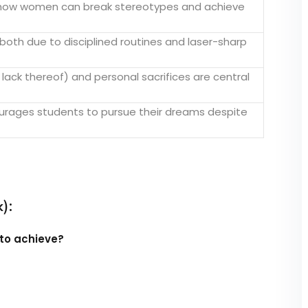
 how women can break stereotypes and achieve
oth due to disciplined routines and laser-sharp
 lack thereof) and personal sacrifices are central
rages students to pursue their dreams despite
):
to achieve?