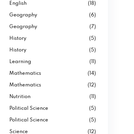
English
(18)
Geography
(6)
Geography
(7)
History
(5)
History
(5)
Learning
(11)
Mathematics
(14)
Mathematics
(12)
Nutrition
(11)
Political Science
(5)
Political Science
(5)
Science
(12)