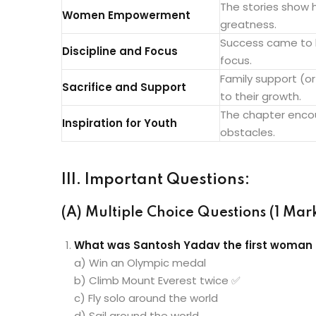
The stories show
Women Empowerment
greatness.
Success came to b
Discipline and Focus
focus.
Family support (or
Sacrifice and Support
to their growth.
The chapter encou
Inspiration for Youth
obstacles.
III. Important Questions:
(A) Multiple Choice Questions (1 Mark
What was Santosh Yadav the first woman 
a) Win an Olympic medal
b) Climb Mount Everest twice ✅
c) Fly solo around the world
d) Sail around the world