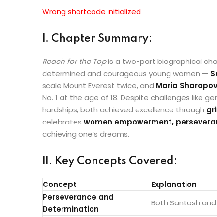
Wrong shortcode initialized
I. Chapter Summary:
Reach for the Top
is a two-part biographical chap
determined and courageous young women —
S
scale Mount Everest twice, and
Maria Sharapo
No. 1 at the age of 18. Despite challenges like ge
hardships, both achieved excellence through
gr
celebrates
women empowerment, perseverance
achieving one’s dreams.
II. Key Concepts Covered:
Concept
Explanation
Perseverance and
Both Santosh and 
Determination