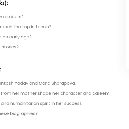
s):
w climbers?
reach the top in tennis?
 an early age?
 stories?
:
antosh Yadav and Maria Sharapova.
n from her mother shape her character and career?
and humanitarian spirit in her success.
hese biographies?