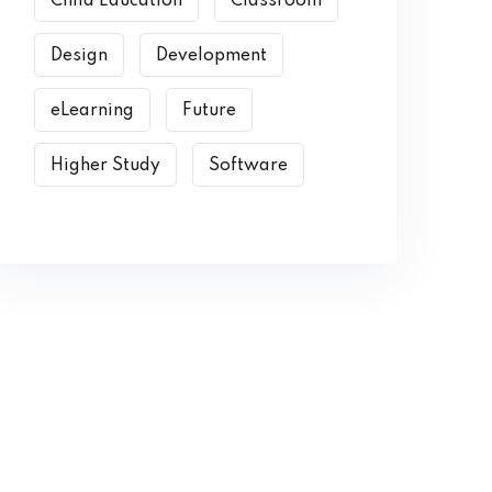
Child Education
Classroom
Design
Development
eLearning
Future
Higher Study
Software