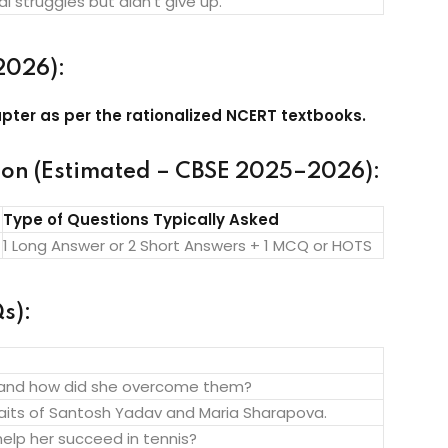
 struggles but didn’t give up.
2026):
pter as per the rationalized NCERT textbooks.
ion (Estimated – CBSE 2025–2026):
Type of Questions Typically Asked
1 Long Answer or 2 Short Answers + 1 MCQ or HOTS
s):
 and how did she overcome them?
its of Santosh Yadav and Maria Sharapova.
elp her succeed in tennis?