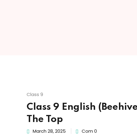
Class 9
Class 9 English (Beehiv
The Top
March 28, 2025
Com 0