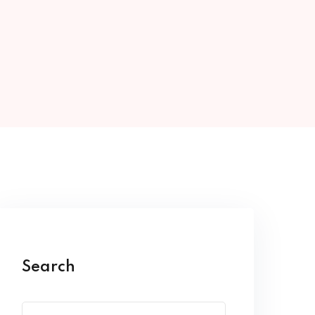
Search