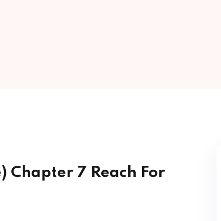
Lost your password?
Remember me
Sign up
Already have an account?
Sign in
e) Chapter 7 Reach For