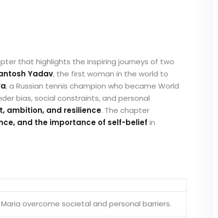
ter that highlights the inspiring journeys of two
antosh Yadav
, the first woman in the world to
va
, a Russian tennis champion who became World
nder bias, social constraints, and personal
it, ambition, and resilience
. The chapter
, and the importance of self-belief
in
Maria overcome societal and personal barriers.