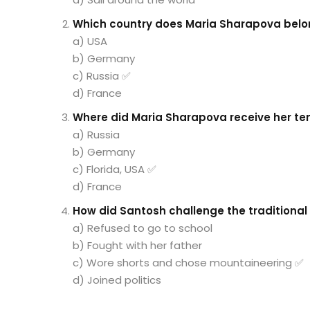
Which country does Maria Sharapova belo
a) USA
b) Germany
c) Russia ✅
d) France
Where did Maria Sharapova receive her ten
a) Russia
b) Germany
c) Florida, USA ✅
d) France
How did Santosh challenge the traditional 
a) Refused to go to school
b) Fought with her father
c) Wore shorts and chose mountaineering ✅
d) Joined politics