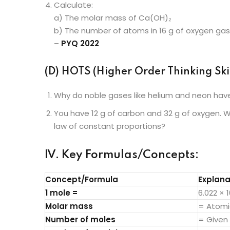
Calculate:
a) The molar mass of Ca(OH)₂
b) The number of atoms in 16 g of oxygen gas
–
PYQ 2022
(D) HOTS (Higher Order Thinking Skil
Why do noble gases like helium and neon have
You have 12 g of carbon and 32 g of oxygen. Wh
law of constant proportions?
IV. Key Formulas/Concepts:
Concept/Formula
Explana
1 mole =
6.022 × 
Molar mass
= Atomi
Number of moles
= Given