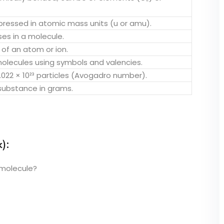
ressed in atomic mass units (u or amu).
s in a molecule.
of an atom or ion.
olecules using symbols and valencies.
022 × 10²³ particles (Avogadro number).
 substance in grams.
):
 molecule?