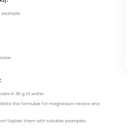
s):
n example.
water.
:
les in 36 g of water.
. Write the formulae for magnesium nitrate and
n? Explain them with suitable examples.