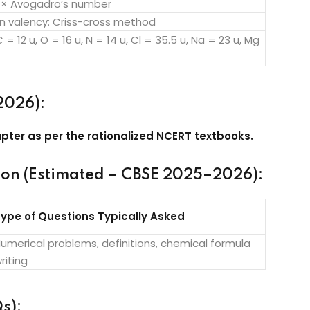
 × Avogadro’s number
n valency: Criss-cross method
C = 12 u, O = 16 u, N = 14 u, Cl = 35.5 u, Na = 23 u, Mg
2026):
pter as per the rationalized NCERT textbooks.
ion (Estimated – CBSE 2025–2026):
ype of Questions Typically Asked
umerical problems, definitions, chemical formula
riting
s):