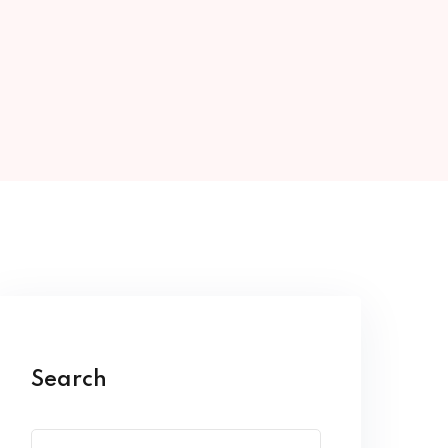
Search