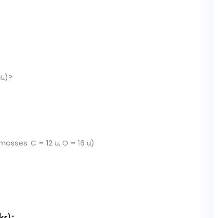
H₄)?
asses: C = 12 u, O = 16 u)