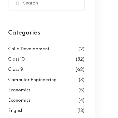
Categories
Child Development
(2)
Class 10
(82)
Class 9
(62)
Computer Engineering
(3)
Economics
(5)
Economics
(4)
English
(18)