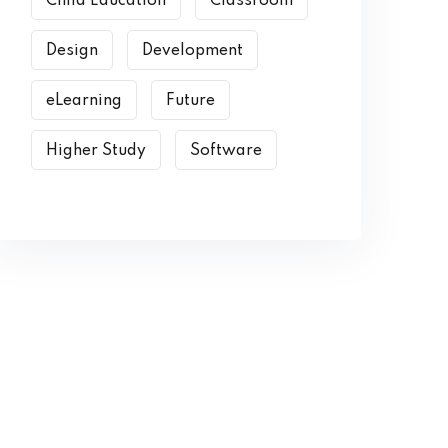
Child Education
Classroom
Design
Development
eLearning
Future
Higher Study
Software