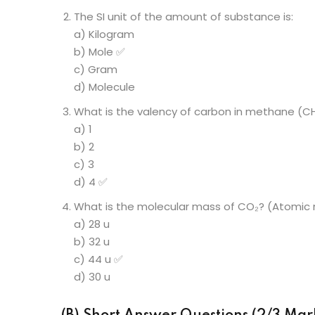
The SI unit of the amount of substance is:
a) Kilogram
b) Mole ✅
c) Gram
d) Molecule
What is the valency of carbon in methane (C
a) 1
b) 2
c) 3
d) 4 ✅
What is the molecular mass of CO₂? (Atomic m
a) 28 u
b) 32 u
c) 44 u ✅
d) 30 u