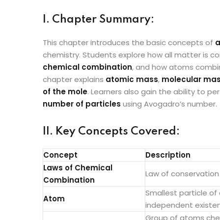
I. Chapter Summary:
This chapter introduces the basic concepts of
a
chemistry. Students explore how all matter is
chemical combination
, and how atoms combi
chapter explains
atomic mass
,
molecular ma
of the mole
. Learners also gain the ability to 
number of particles
using Avogadro’s number.
II. Key Concepts Covered:
Concept
Description
Laws of Chemical
Law of conservation
Combination
Smallest particle o
Atom
independent existe
Group of atoms chem