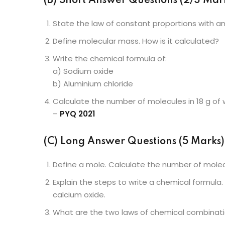
(B) Short Answer Questions (2/3 Mark
State the law of constant proportions with a
Define molecular mass. How is it calculated?
Write the chemical formula of:
a) Sodium oxide
b) Aluminium chloride
Calculate the number of molecules in 18 g of 
–
PYQ 2021
(C) Long Answer Questions (5 Marks)
Define a mole. Calculate the number of molecu
Explain the steps to write a chemical formula
calcium oxide.
What are the two laws of chemical combinatio