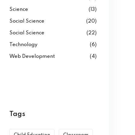
Science
(13)
Social Science
(20)
Social Science
(22)
Technology
(6)
Web Development
(4)
Tags