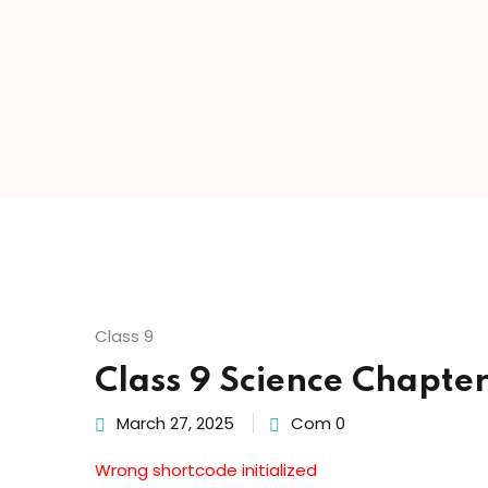
Class 9
Class 9 Science Chapte
March 27, 2025
Com 0
Wrong shortcode initialized