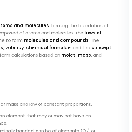
toms and molecules
, forming the foundation of
 composed of atoms and molecules, the
laws of
ne to form
molecules and compounds
. The
ss
,
valency
,
chemical formulae
, and the
concept
perform calculations based on
moles
,
mass
, and
 of mass and law of constant proportions.
f an element that may or may not have an
nce.
ically bonded; can be of elements (O₂) or