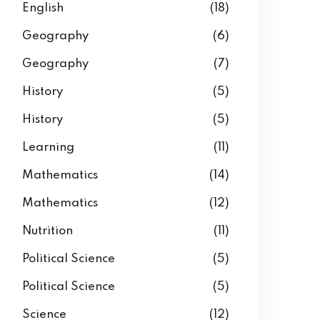
English
(18)
Geography
(6)
Geography
(7)
History
(5)
History
(5)
Learning
(11)
Mathematics
(14)
Mathematics
(12)
Nutrition
(11)
Political Science
(5)
Political Science
(5)
Science
(12)