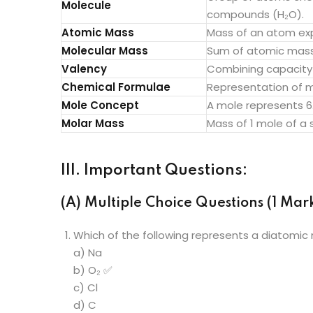
Molecule
compounds (H₂O).
Atomic Mass
Mass of an atom exp
Molecular Mass
Sum of atomic masse
Valency
Combining capacity 
Chemical Formulae
Representation of m
Mole Concept
A mole represents 6.
Molar Mass
Mass of 1 mole of a
III. Important Questions:
(A) Multiple Choice Questions (1 Mark
Which of the following represents a diatomic
a) Na
b) O₂ ✅
c) Cl
d) C