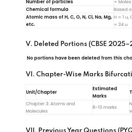
Number of particles
= Moles
Chemical formula
Based o
Atomic mass of H, C, O, N, Cl, Na, Mg,
H = 1 u, 
etc.
= 24 u
V. Deleted Portions (CBSE 2025–
No portions have been deleted from this cha
VI. Chapter-Wise Marks Bifurcat
Estimated
Unit/Chapter
T
Marks
Chapter 3: Atoms and
N
8–10 marks
Molecules
w
VII. Previous Year Questions (PYQ