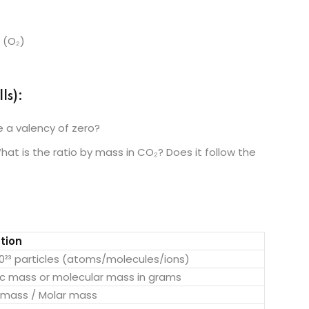
 (O₂)
ls):
 a valency of zero?
at is the ratio by mass in CO₂? Does it follow the
tion
10²³ particles (atoms/molecules/ions)
c mass or molecular mass in grams
 mass / Molar mass