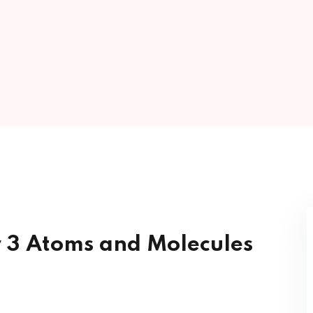
Lost your password?
Remember me
Sign up
Already have an account?
Sign in
r 3 Atoms and Molecules