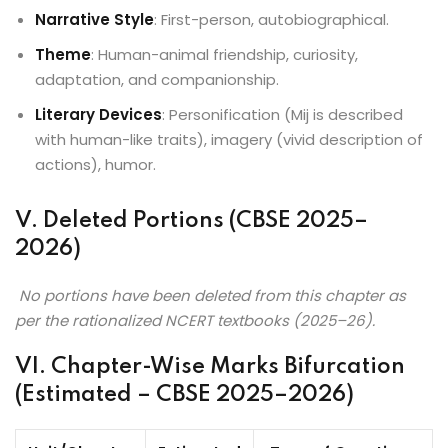
Narrative Style
: First-person, autobiographical.
Theme
: Human-animal friendship, curiosity,
adaptation, and companionship.
Literary Devices
: Personification (Mij is described
with human-like traits), imagery (vivid description of
actions), humor.
V. Deleted Portions (CBSE 2025–
2026)
No portions have been deleted from this chapter as
per the rationalized NCERT textbooks (2025–26).
VI. Chapter-Wise Marks Bifurcation
(Estimated – CBSE 2025–2026)