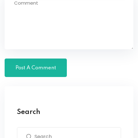
Search