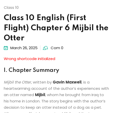
Class 10
Class 10 English (First
Flight) Chapter 6 Mijbil the
Otter
March 26, 2025
Com 0
Wrong shortcode initialized
I. Chapter Summary
Mijbil the Otter
, written by
Gavin Maxwell
, is a
heartwarming account of the author’s experiences with
an otter named
Mijbil
, whom he brought from Iraq to
his home in London. The story begins with the author’s
decision to keep an otter instead of a dog as a pet.