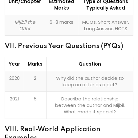
Unit/Chapter
Estimated
Type of Questions
Marks
Typically Asked
Mijbil the
6–8 marks
MCQs, Short Answer,
Otter
Long Answer, HOTS
VII. Previous Year Questions (PYQs)
Year
Marks
Question
2020
2
Why did the author decide to
keep an otter as a pet?
2021
5
Describe the relationship
between the author and Mijbil.
What made it special?
VIII. Real-World Application