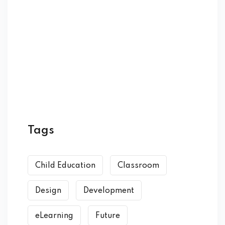
Tags
Child Education
Classroom
Design
Development
eLearning
Future