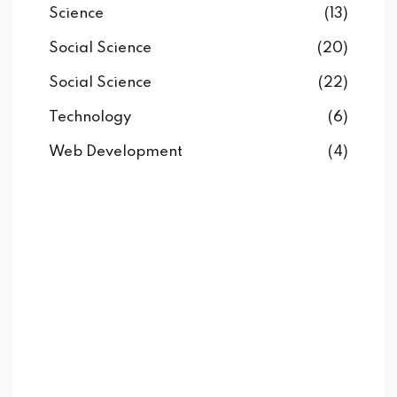
Science
(13)
Social Science
(20)
Social Science
(22)
Technology
(6)
Web Development
(4)