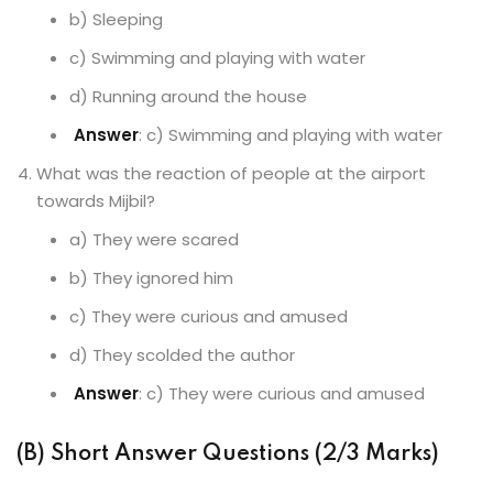
b) Sleeping
c) Swimming and playing with water
d) Running around the house
Answer
: c) Swimming and playing with water
What was the reaction of people at the airport
towards Mijbil?
a) They were scared
b) They ignored him
c) They were curious and amused
d) They scolded the author
Answer
: c) They were curious and amused
(B) Short Answer Questions (2/3 Marks)