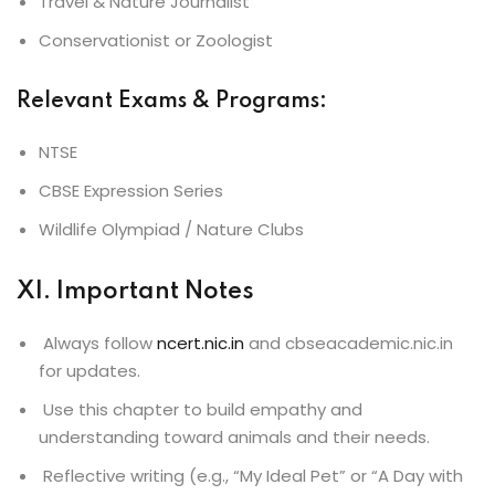
Travel & Nature Journalist
Conservationist or Zoologist
Relevant Exams & Programs
:
NTSE
CBSE Expression Series
Wildlife Olympiad / Nature Clubs
XI. Important Notes
Always follow
ncert.nic.in
and cbseacademic.nic.in
for updates.
Use this chapter to build empathy and
understanding toward animals and their needs.
Reflective writing (e.g., “My Ideal Pet” or “A Day with