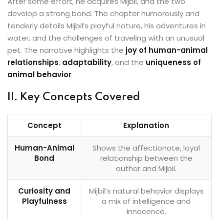
After some effort, he acquires Mijbil, and the two
develop a strong bond. The chapter humorously and
tenderly details Mijbil’s playful nature, his adventures in
water, and the challenges of traveling with an unusual
pet. The narrative highlights the
joy of human-animal
relationships
,
adaptability
, and the
uniqueness of
animal behavior
.
II. Key Concepts Covered
Concept
Explanation
Human-Animal
Shows the affectionate, loyal
Bond
relationship between the
author and Mijbil.
Curiosity and
Mijbil’s natural behavior displays
Playfulness
a mix of intelligence and
innocence.