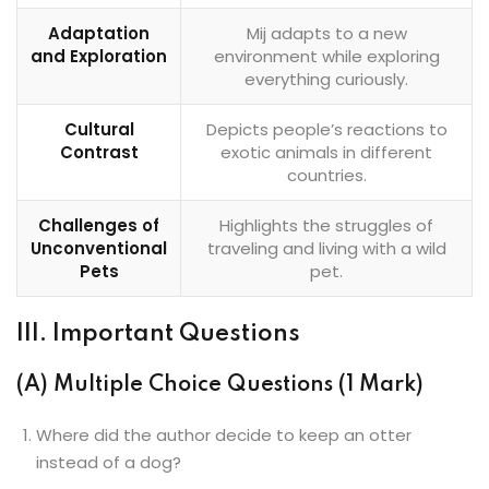
Adaptation
Mij adapts to a new
and Exploration
environment while exploring
everything curiously.
Cultural
Depicts people’s reactions to
Contrast
exotic animals in different
countries.
Challenges of
Highlights the struggles of
Unconventional
traveling and living with a wild
Pets
pet.
III. Important Questions
(A) Multiple Choice Questions (1 Mark)
Where did the author decide to keep an otter
instead of a dog?