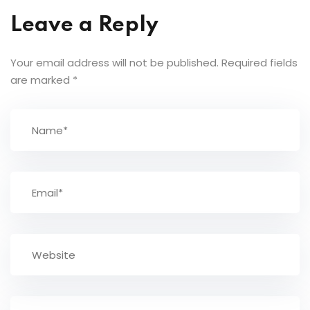
Leave a Reply
Your email address will not be published.
Required fields
are marked
*