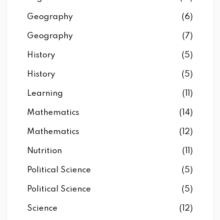
Geography
(6)
Geography
(7)
History
(5)
History
(5)
Learning
(11)
Mathematics
(14)
Mathematics
(12)
Nutrition
(11)
Political Science
(5)
Political Science
(5)
Science
(12)