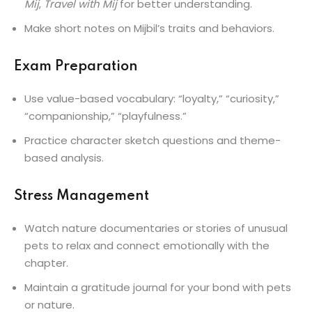
Mij
,
Travel with Mij
for better understanding.
Make short notes on Mijbil’s traits and behaviors.
Exam Preparation
Use value-based vocabulary: “loyalty,” “curiosity,”
“companionship,” “playfulness.”
Practice character sketch questions and theme-
based analysis.
Stress Management
Watch nature documentaries or stories of unusual
pets to relax and connect emotionally with the
chapter.
Maintain a gratitude journal for your bond with pets
or nature.