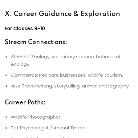
X. Career Guidance & Exploration
For Classes 9–10
Stream Connections
:
Science
: Zoology, veterinary science, behavioral
ecology.
Commerce
: Pet care businesses, wildlife tourism.
Arts
: Travel writing, storytelling, animal photography.
Career Paths
:
Wildlife Photographer
Pet Psychologist / Animal Trainer