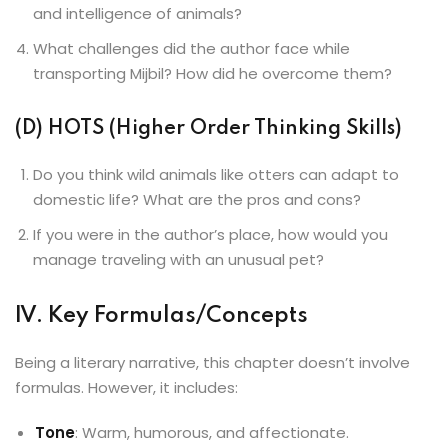
and intelligence of animals?
What challenges did the author face while
transporting Mijbil? How did he overcome them?
(D) HOTS (Higher Order Thinking Skills)
Do you think wild animals like otters can adapt to
domestic life? What are the pros and cons?
If you were in the author’s place, how would you
manage traveling with an unusual pet?
IV. Key Formulas/Concepts
Being a literary narrative, this chapter doesn’t involve
formulas. However, it includes:
Tone
: Warm, humorous, and affectionate.