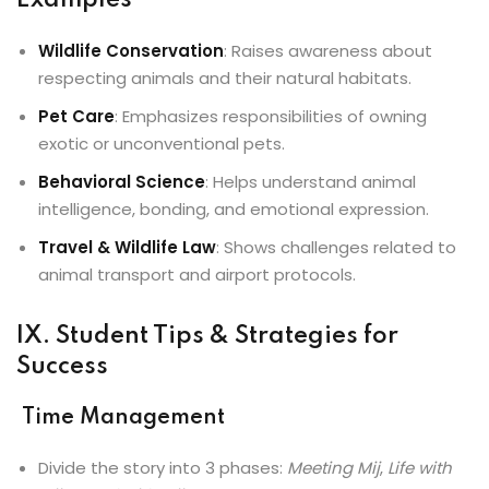
Examples
Wildlife Conservation
: Raises awareness about
respecting animals and their natural habitats.
Pet Care
: Emphasizes responsibilities of owning
exotic or unconventional pets.
Behavioral Science
: Helps understand animal
intelligence, bonding, and emotional expression.
Travel & Wildlife Law
: Shows challenges related to
animal transport and airport protocols.
IX. Student Tips & Strategies for
Success
Time Management
Divide the story into 3 phases:
Meeting Mij
,
Life with