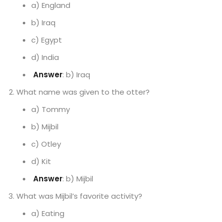
a) England
b) Iraq
c) Egypt
d) India
Answer
: b) Iraq
What name was given to the otter?
a) Tommy
b) Mijbil
c) Otley
d) Kit
Answer
: b) Mijbil
What was Mijbil’s favorite activity?
a) Eating