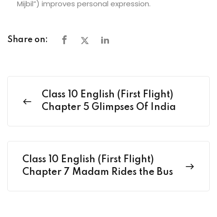
Mijbil”) improves personal expression.
Share on:
Class 10 English (First Flight)
Chapter 5 Glimpses Of India
Class 10 English (First Flight)
Chapter 7 Madam Rides the Bus