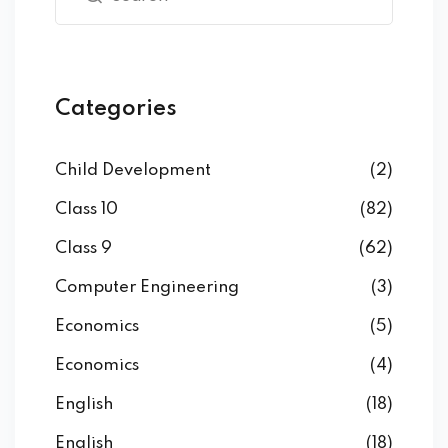
Categories
Child Development
(2)
Class 10
(82)
Class 9
(62)
Computer Engineering
(3)
Economics
(5)
Economics
(4)
English
(18)
English
(18)