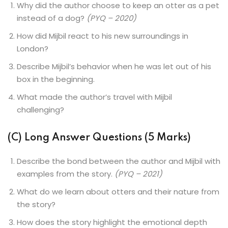
Why did the author choose to keep an otter as a pet
instead of a dog?
(PYQ – 2020)
How did Mijbil react to his new surroundings in
London?
Describe Mijbil’s behavior when he was let out of his
box in the beginning.
What made the author’s travel with Mijbil
challenging?
(C) Long Answer Questions (5 Marks)
Describe the bond between the author and Mijbil with
examples from the story.
(PYQ – 2021)
What do we learn about otters and their nature from
the story?
How does the story highlight the emotional depth