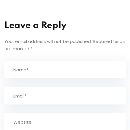
Leave a Reply
Your email address will not be published.
Required fields
are marked
*