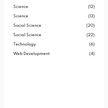
Science
(12)
Science
(13)
Social Science
(20)
Social Science
(22)
Technology
(6)
Web Development
(4)