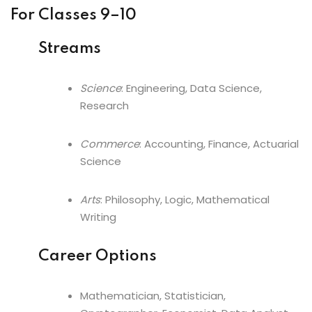
For Classes 9–10
Streams
Science
: Engineering, Data Science,
Research
Commerce
: Accounting, Finance, Actuarial
Science
Arts
: Philosophy, Logic, Mathematical
Writing
Career Options
Mathematician, Statistician,