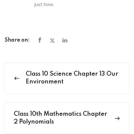
just how.
Share on:
Class 10 Science Chapter 13 Our
Environment
Class 10th Mathematics Chapter
2 Polynomials