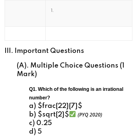
III. Important Questions
(A). Multiple Choice Questions (1
Mark)
Q1. Which of the following is an irrational
number?
a) $frac{22}{7}$
b) $sqrt{2}$
(PYQ 2020)
c) 0.25
d) 5