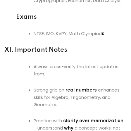
Cryptographer, Economist, Data Analyst
Exams
NTSE, IMO, KVPY, Math Olympiad
s
XI. Important Notes
Always cross-verify the latest updates
from.
Strong grip on
real numbers
enhances
skills for Algebra, Trigonometry, and
Geometry.
Practice with
clarity over memorization
—understand
why
a concept works, not