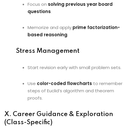
Focus on
solving previous year board
questions
.
Memorize and apply
prime factorization-
based reasoning
.
Stress Management
Start revision early with small problem sets.
Use
color-coded flowcharts
to remember
steps of Euclid’s algorithm and theorem
proofs.
X. Career Guidance & Exploration
(Class-Specific)