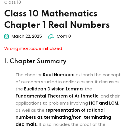
Class 10
Class 10 Mathematics
Chapter 1 Real Numbers
March 22, 2025
Com 0
Wrong shortcode initialized
I. Chapter Summary
The chapter
Real Numbers
extends the concept
of numbers studied in earlier classes. It discusses
the
Euclidean Division Lemma
, the
Fundamental Theorem of Arithmetic
, and their
applications to problems involving
HCF and LCM
,
as well as the
representation of rational
numbers as terminating/non-terminating
decimals
. It also includes the proof of the