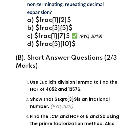
non-terminating, repeating decimal
expansion?
a) $frac{1}{2}$
b) $frac{3}{5}$
c) $frac{1}{7}$
(PYQ 2019)
d) $frac{5}{10}$
(B). Short Answer Questions (2/3
Marks)
Use Euclid’s division lemma to find the
HCF of 4052 and 12576.
Show that $sqrt{3}$is an irrational
number.
(PYQ 2021)
Find the LCM and HCF of 6 and 20 using
the prime factorization method. Also