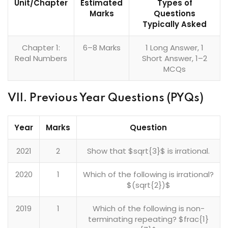
Unit/Chapter
Estimated
Types of
Marks
Questions
Typically Asked
Chapter 1:
6–8 Marks
1 Long Answer, 1
Real Numbers
Short Answer, 1–2
MCQs
VII. Previous Year Questions (PYQs)
Year
Marks
Question
2021
2
Show that $sqrt{3}$ is irrational.
2020
1
Which of the following is irrational?
$(sqrt{2})$
2019
1
Which of the following is non-
terminating repeating? $frac{1}