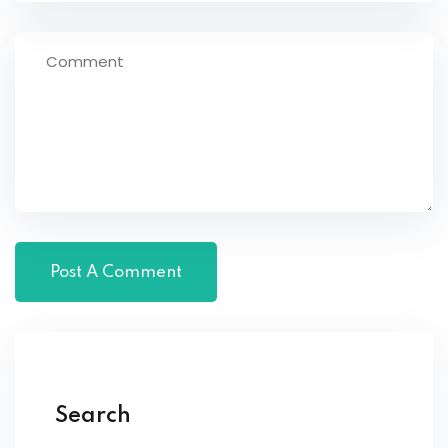
Search