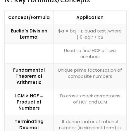
IV. Key Formulas/Concepts
Concept/Formula
Application
Euclid’s Division
$a = bq + r, quad text{where
Lemma
:
} 0 leq r < b$
Used to find HCF of two
numbers
Fundamental
Unique prime factorization of
Theorem of
composite numbers
Arithmetic
LCM × HCF =
To cross-check correctness
Product of
of HCF and LCM
Numbers
Terminating
If denominator of rational
Decimal
number (in simplest form) is