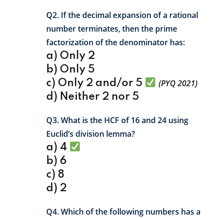
Q2. If the decimal expansion of a rational
number terminates, then the prime
factorization of the denominator has:
a) Only 2
b) Only 5
c) Only 2 and/or 5
(PYQ 2021)
d) Neither 2 nor 5
Q3. What is the HCF of 16 and 24 using
Euclid’s division lemma?
a) 4
b) 6
c) 8
d) 2
Q4. Which of the following numbers has a