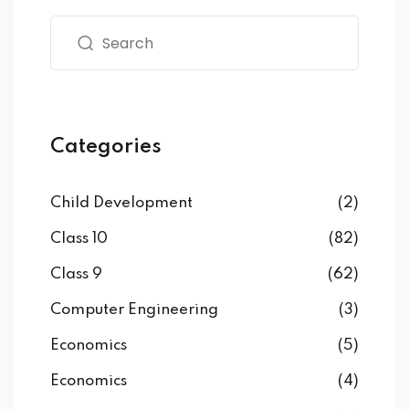
Categories
Child Development
(2)
Class 10
(82)
Class 9
(62)
Computer Engineering
(3)
Economics
(5)
Economics
(4)