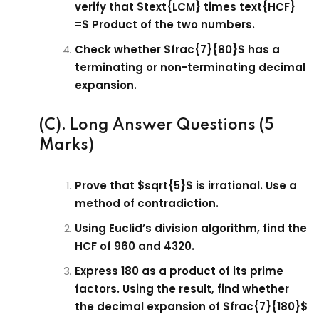
verify that $text{LCM} times text{HCF}
=$ Product of the two numbers.
Check whether $frac{7}{80}$ has a
terminating or non-terminating decimal
expansion.
(C). Long Answer Questions (5
Marks)
Prove that $sqrt{5}$ is irrational. Use a
method of contradiction.
Using Euclid’s division algorithm, find the
HCF of 960 and 4320.
Express 180 as a product of its prime
factors. Using the result, find whether
the decimal expansion of $frac{7}{180}$