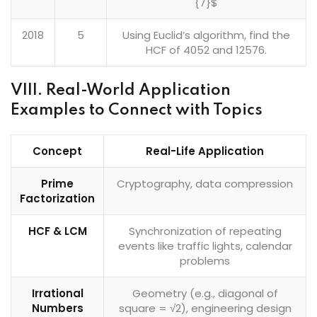
{7}$
2018
5
Using Euclid’s algorithm, find the
HCF of 4052 and 12576.
VIII. Real-World Application
Examples to Connect with Topics
Concept
Real-Life Application
Prime
Cryptography, data compression
Factorization
HCF & LCM
Synchronization of repeating
events like traffic lights, calendar
problems
Irrational
Geometry (e.g., diagonal of
Numbers
square = √2), engineering design