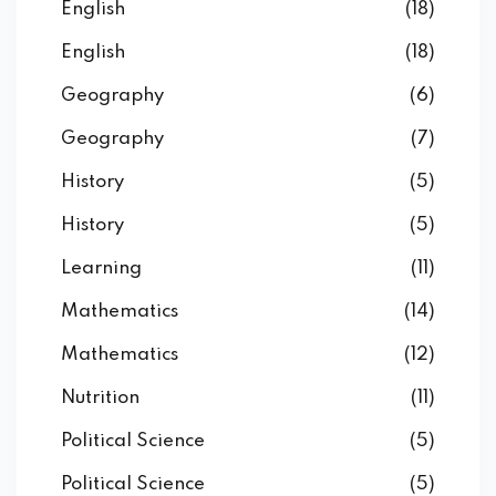
English
(18)
English
(18)
Geography
(6)
Geography
(7)
History
(5)
History
(5)
Learning
(11)
Mathematics
(14)
Mathematics
(12)
Nutrition
(11)
Political Science
(5)
Political Science
(5)