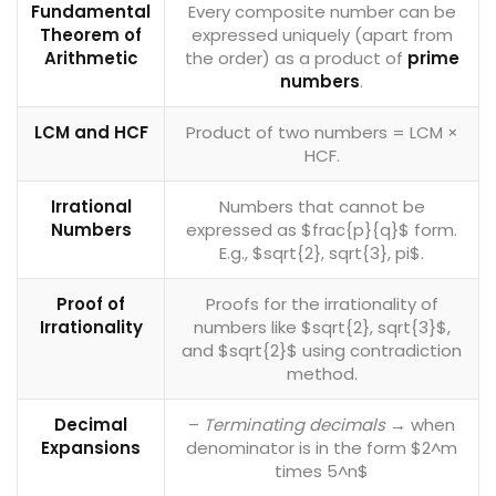
Fundamental
Every composite number can be
Theorem of
expressed uniquely (apart from
Arithmetic
the order) as a product of
prime
numbers
.
LCM and HCF
Product of two numbers = LCM ×
HCF.
Irrational
Numbers that cannot be
Numbers
expressed as $frac{p}{q}$ form.
E.g., $sqrt{2}, sqrt{3}, pi$.
Proof of
Proofs for the irrationality of
Irrationality
numbers like $sqrt{2}, sqrt{3}$,
and $sqrt{2}$ using contradiction
method.
Decimal
–
Terminating decimals
→ when
Expansions
denominator is in the form $2^m
times 5^n$