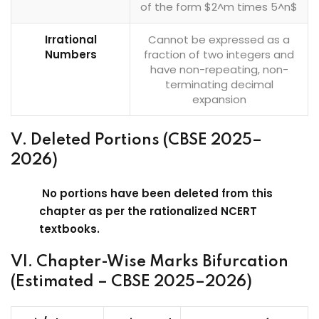
of the form $2^m times 5^n$
Irrational
Cannot be expressed as a
Numbers
fraction of two integers and
have non-repeating, non-
terminating decimal
expansion
V. Deleted Portions (CBSE 2025–
2026)
No portions have been deleted from this
chapter as per the rationalized NCERT
textbooks.
VI. Chapter-Wise Marks Bifurcation
(Estimated – CBSE 2025–2026)