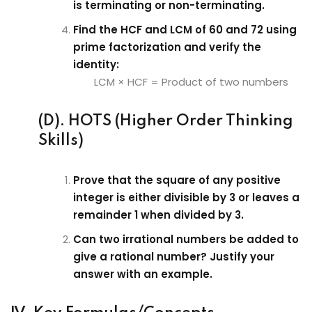
is terminating or non-terminating.
Find the HCF and LCM of 60 and 72 using
prime factorization and verify the
identity:
LCM × HCF = Product of two numbers
(D). HOTS (Higher Order Thinking
Skills)
Prove that the square of any positive
integer is either divisible by 3 or leaves a
remainder 1 when divided by 3.
Can two irrational numbers be added to
give a rational number? Justify your
answer with an example.