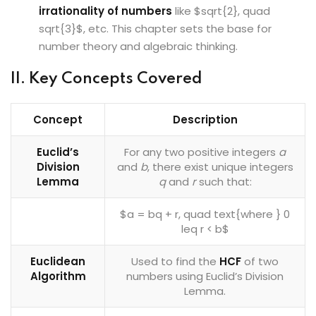
irrationality of numbers
like $sqrt{2}, quad
sqrt{3}$, etc. This chapter sets the base for
number theory and algebraic thinking.
II. Key Concepts Covered
Concept
Description
Euclid’s
For any two positive integers
a
Division
and
b
, there exist unique integers
Lemma
q
and
r
such that:
$a = bq + r, quad text{where } 0
leq r < b$
Euclidean
Used to find the
HCF
of two
Algorithm
numbers using Euclid’s Division
Lemma.