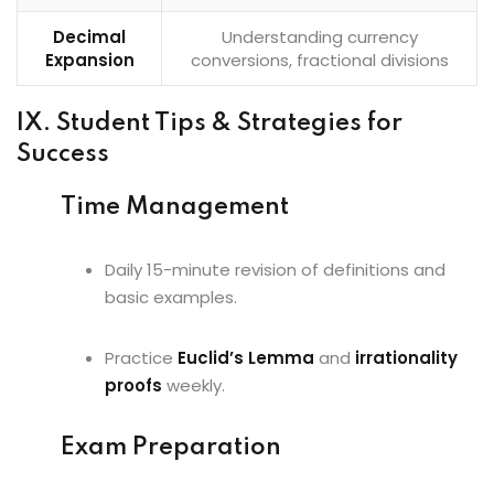
Decimal
Understanding currency
Expansion
conversions, fractional divisions
IX. Student Tips & Strategies for
Success
Time Management
Daily 15-minute revision of definitions and
basic examples.
Practice
Euclid’s Lemma
and
irrationality
proofs
weekly.
Exam Preparation