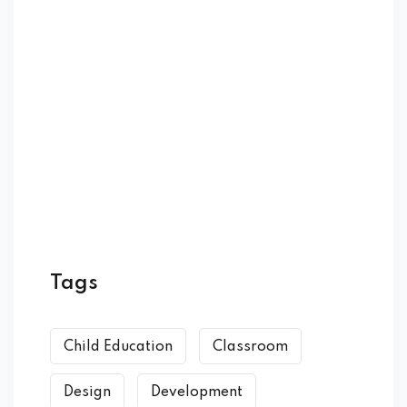
Tags
Child Education
Classroom
Design
Development