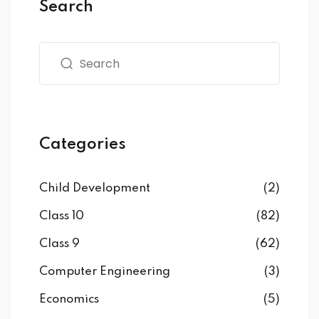
Search
Categories
Child Development
(2)
Class 10
(82)
Class 9
(62)
Computer Engineering
(3)
Economics
(5)