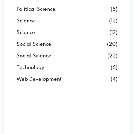
Political Science
(5)
Science
(12)
Science
(13)
Social Science
(20)
Social Science
(22)
Technology
(6)
Web Development
(4)