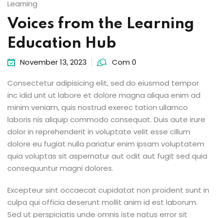
Learning
Voices from the Learning
Education Hub
November 13, 2023
Com 0
Consectetur adipisicing elit, sed do eiusmod tempor
inc idid unt ut labore et dolore magna aliqua enim ad
minim veniam, quis nostrud exerec tation ullamco
laboris nis aliquip commodo consequat. Duis aute irure
dolor in reprehenderit in voluptate velit esse cillum
dolore eu fugiat nulla pariatur enim ipsam voluptatem
quia voluptas sit aspernatur aut odit aut fugit sed quia
consequuntur magni dolores.
Excepteur sint occaecat cupidatat non proident sunt in
culpa qui officia deserunt mollit anim id est laborum.
Sed ut perspiciatis unde omnis iste natus error sit