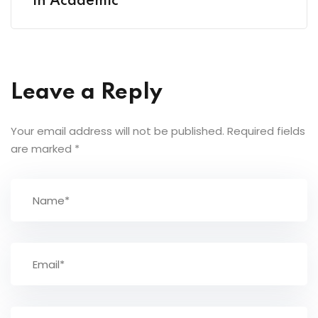
in Academic
Leave a Reply
Your email address will not be published.
Required fields
are marked
*