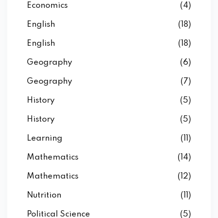
Economics
(4)
English
(18)
English
(18)
Geography
(6)
Geography
(7)
History
(5)
History
(5)
Learning
(11)
Mathematics
(14)
Mathematics
(12)
Nutrition
(11)
Political Science
(5)