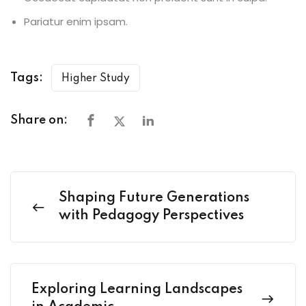
Pariatur enim ipsam.
Tags:
Higher Study
Share on:
Shaping Future Generations
with Pedagogy Perspectives
Exploring Learning Landscapes