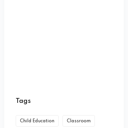
Tags
Child Education
Classroom