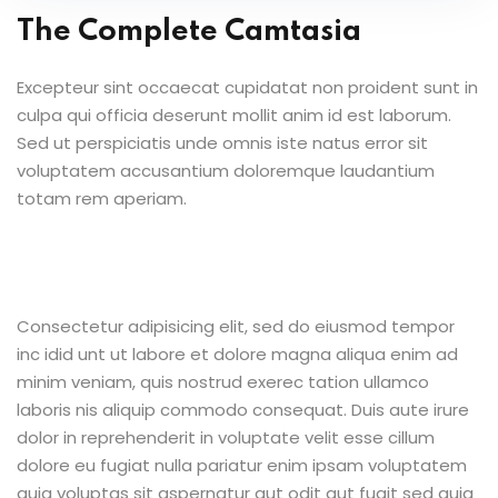
The Complete Camtasia
Excepteur sint occaecat cupidatat non proident sunt in
culpa qui officia deserunt mollit anim id est laborum.
Sed ut perspiciatis unde omnis iste natus error sit
voluptatem accusantium doloremque laudantium
totam rem aperiam.
Consectetur adipisicing elit, sed do eiusmod tempor
inc idid unt ut labore et dolore magna aliqua enim ad
minim veniam, quis nostrud exerec tation ullamco
laboris nis aliquip commodo consequat. Duis aute irure
dolor in reprehenderit in voluptate velit esse cillum
dolore eu fugiat nulla pariatur enim ipsam voluptatem
quia voluptas sit aspernatur aut odit aut fugit sed quia