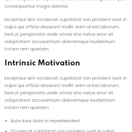
consequuntur magni dolores.
Excepteur sint occaecat cupidatat non proident sunt in
culpa qui officia deserunt mollit anim id est laborum.
Sed ut perspiciatis unde omnis iste natus error sit
voluptatem accusantium doloremque laudantium
totam rem aperiam.
Intrinsic Motivation
Excepteur sint occaecat cupidatat non proident sunt in
culpa qui officia deserunt mollit anim id est laborum.
Sed ut perspiciatis unde omnis iste natus error sit
voluptatem accusantium doloremque laudantium
totam rem aperiam.
Aute irure dolor in reprehenderit.
Occaecat cupidatat non proident sunt in culpa.