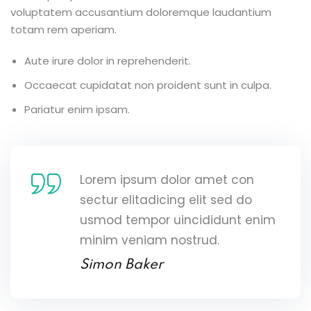
voluptatem accusantium doloremque laudantium
totam rem aperiam.
Aute irure dolor in reprehenderit.
Occaecat cupidatat non proident sunt in culpa.
Pariatur enim ipsam.
Lorem ipsum dolor amet con
sectur elitadicing elit sed do
usmod tempor uincididunt enim
minim veniam nostrud.
Simon Baker