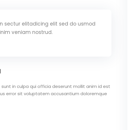
 sectur elitadicing elit sed do usmod
inim veniam nostrud.
a
unt in culpa qui officia deserunt mollit anim id est
atus error sit voluptatem accusantium doloremque