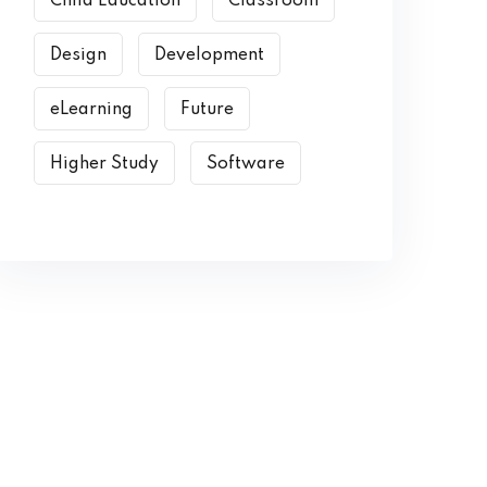
Child Education
Classroom
Design
Development
eLearning
Future
Higher Study
Software