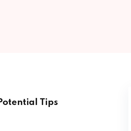
Lost your password?
Remember me
Sign up
Already have an account?
Sign in
otential Tips