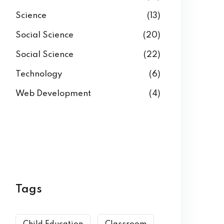
Science
(13)
Social Science
(20)
Social Science
(22)
Technology
(6)
Web Development
(4)
Tags