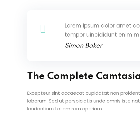
Lorem ipsum dolor amet con
tempor uincididunt enim m
Simon Baker
The Complete Camtasi
Excepteur sint occaecat cupidatat non proident s
laborum. Sed ut perspiciatis unde omnis iste n
laudantium totam rem aperiam.