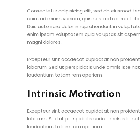
Consectetur adipisicing elit, sed do eiusmod te
enim ad minim veniam, quis nostrud exerec tati
Duis aute irure dolor in reprehenderit in voluptate
enim ipsam voluptatem quia voluptas sit aspern
magni dolores.
Excepteur sint occaecat cupidatat non proident s
laborum. Sed ut perspiciatis unde omnis iste n
laudantium totam rem aperiam.
Intrinsic Motivation
Excepteur sint occaecat cupidatat non proident s
laborum. Sed ut perspiciatis unde omnis iste n
laudantium totam rem aperiam.