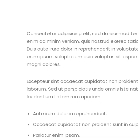
Consectetur adipisicing elit, sed do eiusmod te
enim ad minim veniam, quis nostrud exerec tati
Duis aute irure dolor in reprehenderit in voluptate
enim ipsam voluptatem quia voluptas sit aspern
magni dolores.
Excepteur sint occaecat cupidatat non proident s
laborum. Sed ut perspiciatis unde omnis iste n
laudantium totam rem aperiam.
Aute irure dolor in reprehenderit.
Occaecat cupidatat non proident sunt in culp
Pariatur enim ipsam.