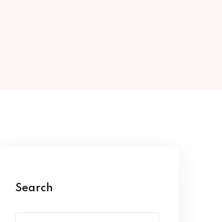
Search