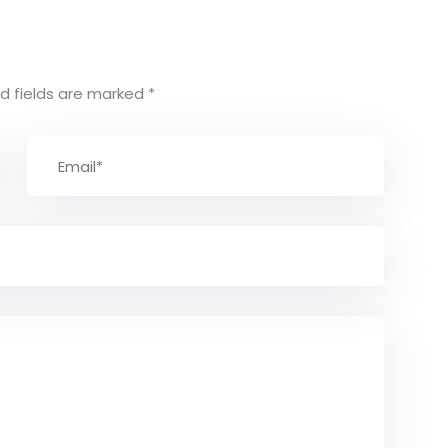
d fields are marked
*