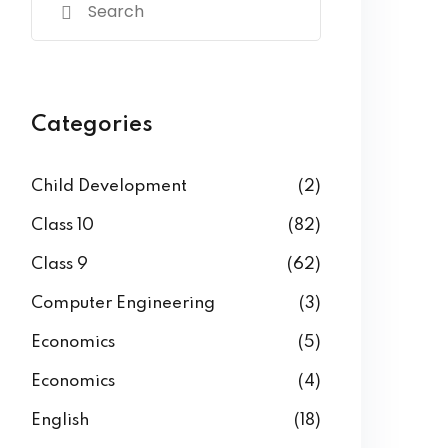
Categories
Child Development
(2)
Class 10
(82)
Class 9
(62)
Computer Engineering
(3)
Economics
(5)
Economics
(4)
English
(18)