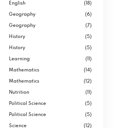
English
(18)
Geography
(6)
Geography
(7)
History
(5)
History
(5)
Learning
(11)
Mathematics
(14)
Mathematics
(12)
Nutrition
(11)
Political Science
(5)
Political Science
(5)
Science
(12)