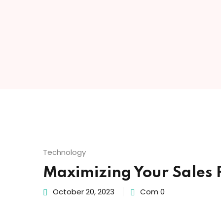
Technology
Maximizing Your Sales P
October 20, 2023
Com 0