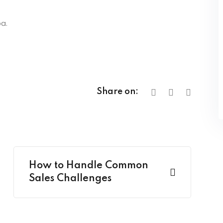
a.
Share on:
How to Handle Common
Sales Challenges