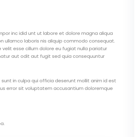
mpor inc idid unt ut labore et dolore magna aliqua
on ullamco laboris nis aliquip commodo consequat.
 velit esse cillum dolore eu fugiat nulla pariatur
atur aut odit aut fugit sed quia consequuntur
unt in culpa qui officia deserunt mollit anim id est
atus error sit voluptatem accusantium doloremque
a.