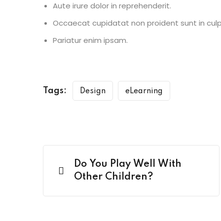
Aute irure dolor in reprehenderit.
Occaecat cupidatat non proident sunt in culp
Pariatur enim ipsam.
Tags:
Design
eLearning
Do You Play Well With
Other Children?