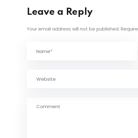
Leave a Reply
Your email address will not be published.
Require