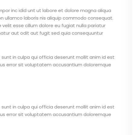
mpor inc idid unt ut labore et dolore magna aliqua
on ullamco laboris nis aliquip commodo consequat.
 velit esse cillum dolore eu fugiat nulla pariatur
atur aut odit aut fugit sed quia consequuntur
unt in culpa qui officia deserunt mollit anim id est
atus error sit voluptatem accusantium doloremque
unt in culpa qui officia deserunt mollit anim id est
atus error sit voluptatem accusantium doloremque