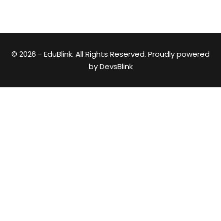
© 2026 - EduBlink. All Rights Reserved. Proudly powered
by
DevsBlink