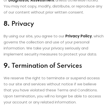
of
Diagnostic Assessment
unless otherwise noted.
You may not copy, modify, distribute, or reproduce any
of our content without prior written consent.
8.
Privacy
By using our site, you agree to our
Privacy Policy
, which
governs the collection and use of your personal
information. We take your privacy seriously and
implement security measures to protect your data.
9.
Termination of Services
We reserve the right to terminate or suspend access
to our site and services without notice if we believe
that you have violated these Terms and Conditions.
Upon termination, you will no longer be able to access
your account or any related information.