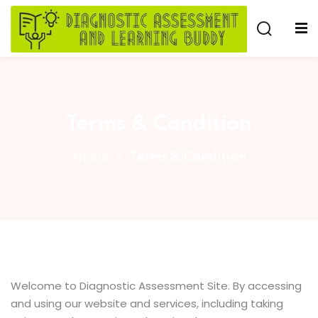
Skip
to
Sign in
Sign up
content
Sign in
Don’t have an account?
Sign up
Terms & Condition
e
Home
Terms & Condition
Lost your password?
Remember me
Welcome to Diagnostic Assessment Site. By accessing
and using our website and services, including taking