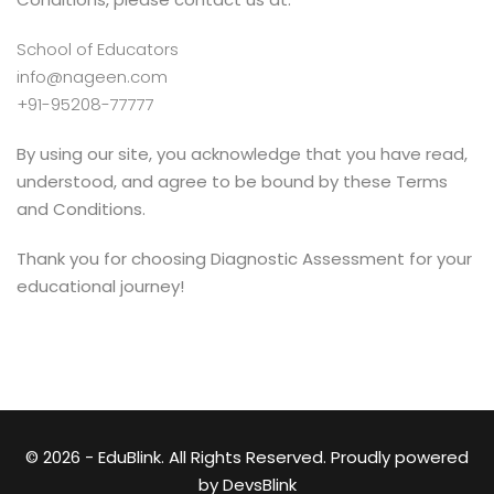
School of Educators
info@nageen.com
+91-95208-77777
By using our site, you acknowledge that you have read,
understood, and agree to be bound by these Terms
and Conditions.
Thank you for choosing Diagnostic Assessment for your
educational journey!
© 2026 - EduBlink. All Rights Reserved. Proudly powered
by
DevsBlink