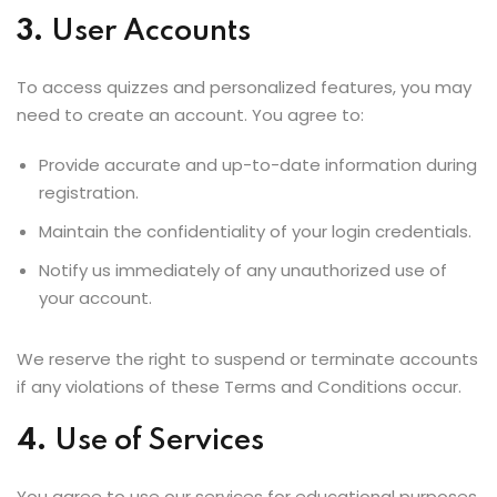
3.
User Accounts
To access quizzes and personalized features, you may
need to create an account. You agree to:
Provide accurate and up-to-date information during
registration.
Maintain the confidentiality of your login credentials.
Notify us immediately of any unauthorized use of
your account.
We reserve the right to suspend or terminate accounts
if any violations of these Terms and Conditions occur.
4.
Use of Services
You agree to use our services for educational purposes