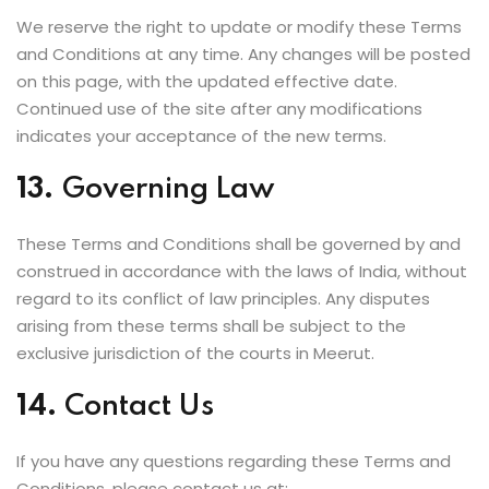
We reserve the right to update or modify these Terms
and Conditions at any time. Any changes will be posted
on this page, with the updated effective date.
Continued use of the site after any modifications
indicates your acceptance of the new terms.
13.
Governing Law
These Terms and Conditions shall be governed by and
construed in accordance with the laws of India, without
regard to its conflict of law principles. Any disputes
arising from these terms shall be subject to the
exclusive jurisdiction of the courts in Meerut.
14.
Contact Us
If you have any questions regarding these Terms and
Conditions, please contact us at: