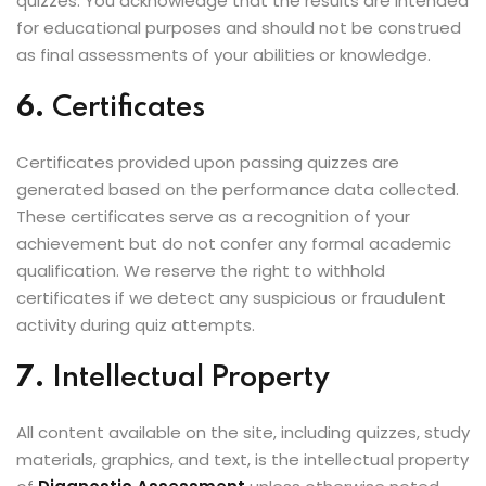
quizzes. You acknowledge that the results are intended
for educational purposes and should not be construed
as final assessments of your abilities or knowledge.
6.
Certificates
Certificates provided upon passing quizzes are
generated based on the performance data collected.
These certificates serve as a recognition of your
achievement but do not confer any formal academic
qualification. We reserve the right to withhold
certificates if we detect any suspicious or fraudulent
activity during quiz attempts.
7.
Intellectual Property
All content available on the site, including quizzes, study
materials, graphics, and text, is the intellectual property