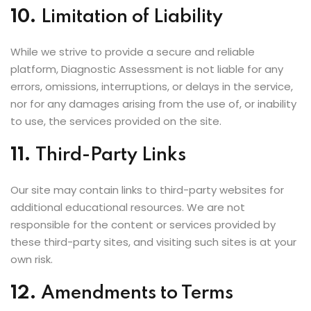
10.
Limitation of Liability
While we strive to provide a secure and reliable
platform, Diagnostic Assessment is not liable for any
errors, omissions, interruptions, or delays in the service,
nor for any damages arising from the use of, or inability
to use, the services provided on the site.
11.
Third-Party Links
Our site may contain links to third-party websites for
additional educational resources. We are not
responsible for the content or services provided by
these third-party sites, and visiting such sites is at your
own risk.
12.
Amendments to Terms