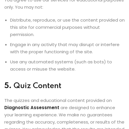
only. You may not:
Distribute, reproduce, or use the content provided on
this site for commercial purposes without
permission.
Engage in any activity that may disrupt or interfere
with the proper functioning of the site.
Use any automated systems (such as bots) to
access or misuse the website.
5.
Quiz Content
The quizzes and educational content provided on
Diagnostic Assessment
are designed to enhance
your learning experience. We make no guarantees
regarding the accuracy, completeness, or results of the