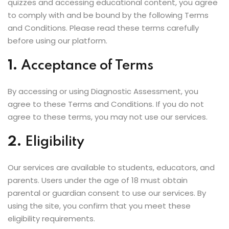
quizzes and accessing educational content, you agree
to comply with and be bound by the following Terms
and Conditions. Please read these terms carefully
before using our platform.
1.
Acceptance of Terms
By accessing or using Diagnostic Assessment, you
agree to these Terms and Conditions. If you do not
agree to these terms, you may not use our services.
2.
Eligibility
Our services are available to students, educators, and
parents. Users under the age of 18 must obtain
parental or guardian consent to use our services. By
using the site, you confirm that you meet these
eligibility requirements.