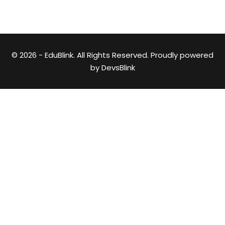
© 2026 - EduBlink. All Rights Reserved. Proudly powered
by
DevsBlink