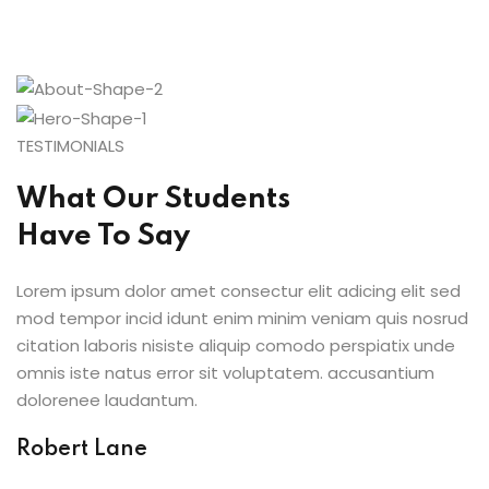
TESTIMONIALS
What Our Students
Have To Say
Lorem ipsum dolor amet consectur elit adicing elit sed
mod tempor incid idunt enim minim veniam quis nosrud
citation laboris nisiste aliquip comodo perspiatix unde
omnis iste natus error sit voluptatem. accusantium
dolorenee laudantum.
Robert Lane