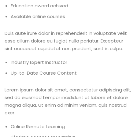
Education award achived
Available online courses
Duis aute irure dolor in reprehenderit in voluptate velit
esse cillum dolore eu fugiat nulla pariatur. Excepteur
sint occaecat cupidatat non proident, sunt in culpa.
Industry Expert Instructor
Up-to-Date Course Content
Lorem ipsum dolor sit amet, consectetur adipiscing elit,
sed do eiusmod tempor incididunt ut labore et dolore
magna aliqua. Ut enim ad minim veniam, quis nostrud
exer.
Online Remote Learning