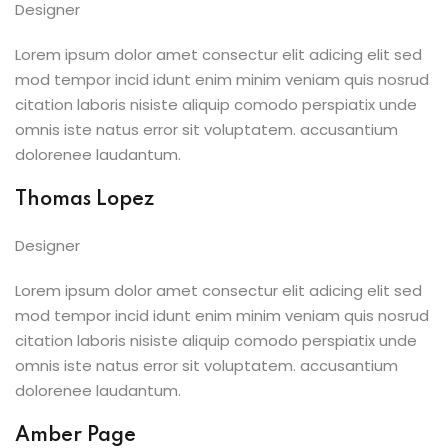
Designer
Lorem ipsum dolor amet consectur elit adicing elit sed
mod tempor incid idunt enim minim veniam quis nosrud
citation laboris nisiste aliquip comodo perspiatix unde
omnis iste natus error sit voluptatem. accusantium
dolorenee laudantum.
Thomas Lopez
Designer
Lorem ipsum dolor amet consectur elit adicing elit sed
mod tempor incid idunt enim minim veniam quis nosrud
citation laboris nisiste aliquip comodo perspiatix unde
omnis iste natus error sit voluptatem. accusantium
dolorenee laudantum.
Amber Page