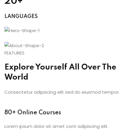
20+
LANGUAGES
FEATURES
Explore Yourself All Over The
World
Consectetur adipiscing elit sed do eiusmod tempor.
80+ Online Courses
Lorem ipsum dolor sit amet cont adipiscing elit.