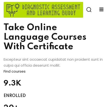
Skip
to
Sign in
Sign up
content
Sign in
Take Online
Don’t have an account?
Sign up
Language Courses
With Certificate
e
Excepteur sint occaecat cupidatat non proident sunt in
culpa qui officia deserunt mollit.
Find courses
Lost your password?
9.3K
Remember me
ENROLLED