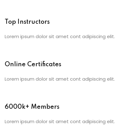
Top Instructors
Lorem ipsum dolor sit amet cont adipiscing elit.
Online Certificates
Lorem ipsum dolor sit amet cont adipiscing elit.
6000k+ Members
Lorem ipsum dolor sit amet cont adipiscing elit.