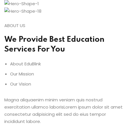
ABOUT US
We Provide Best Education
Services For You
About EduBlink
Our Mission
Our Vision
Magna aliquaenim minim veniam quis nostrud
exercitation ullamco laborisLorem ipsum dolor sit amet
consectetur adipisicing elit sed do eius tempor
incididunt labore.