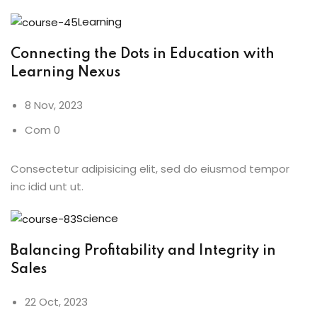
Learning
Connecting the Dots in Education with
Learning Nexus
8 Nov, 2023
Com 0
Consectetur adipisicing elit, sed do eiusmod tempor
inc idid unt ut.
Science
Balancing Profitability and Integrity in
Sales
22 Oct, 2023