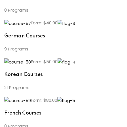
8 Programs
Form: $40.00
German Courses
9 Programs
Form: $50.00
Korean Courses
21 Programs
Form: $80.00
French Courses
8 Programs