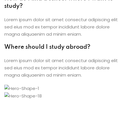
study?
Lorem ipsum dolor sit amet consectur adipiscing elit
sed eius mod ex tempor incididunt labore dolore
magna aliquaenim ad minim eniam.
Where should I study abroad?
Lorem ipsum dolor sit amet consectur adipiscing elit
sed eius mod ex tempor incididunt labore dolore
magna aliquaenim ad minim eniam.