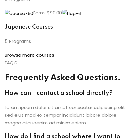
Form: $90.00
Japanese Courses
5 Programs
Browse more courses
FAQ’S
Frequently Asked Questions.
How can I contact a school directly?
Lorem ipsum dolor sit amet consectur adipiscing elit
sed eius mod ex tempor incididunt labore dolore
magna aliquaenim ad minim eniam.
How do I find a school where I want to