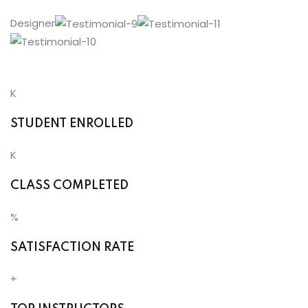
Designer
K
STUDENT ENROLLED
K
CLASS COMPLETED
%
SATISFACTION RATE
+