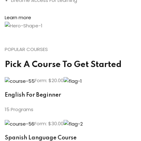
Lifetime Access For Learning
Learn more
POPULAR COURSES
Pick A Course To Get Started
Form: $20.00
English For Beginner
15 Programs
Form: $30.00
Spanish Language Course