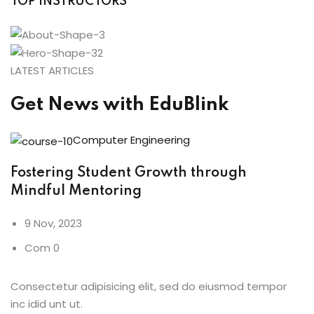
TOP INSTRUCTORS
LATEST ARTICLES
Get News with EduBlink
Computer Engineering
Fostering Student Growth through
Mindful Mentoring
9 Nov, 2023
Com 0
Consectetur adipisicing elit, sed do eiusmod tempor
inc idid unt ut.