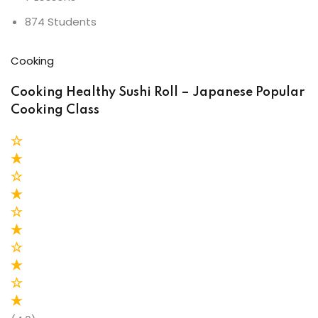
874 Students
Cooking
Cooking Healthy Sushi Roll – Japanese Popular
Cooking Class