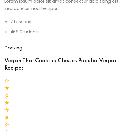
Lorem ipsum dolor sit amet consectur adipiscing elit,
sed do eiusmod tempor…
7 Lessons
468 Students
Cooking
Vegan Thai Cooking Classes Popular Vegan
Recipes