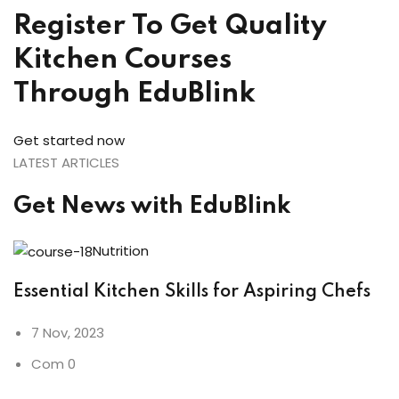
Register To Get Quality
Kitchen Courses
Through EduBlink
Get started now
LATEST ARTICLES
Get News with EduBlink
Nutrition
Essential Kitchen Skills for Aspiring Chefs
7 Nov, 2023
Com 0