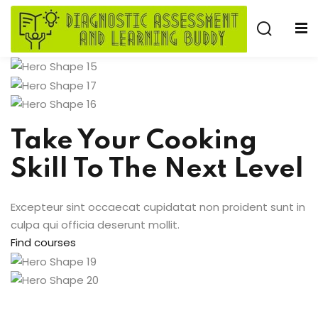
Skip
to
Sign in
Sign up
content
Sign in
Don’t have an account?
Sign up
Take Your Cooking
e
Skill To The Next Level
Excepteur sint occaecat cupidatat non proident sunt in
culpa qui officia deserunt mollit.
Find courses
Lost your password?
Remember me