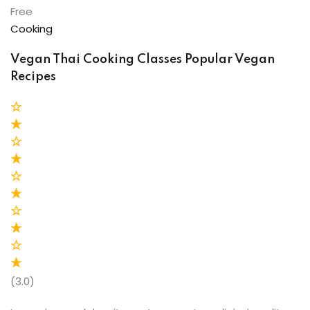
Free
Cooking
Vegan Thai Cooking Classes Popular Vegan
Recipes
(3.0)