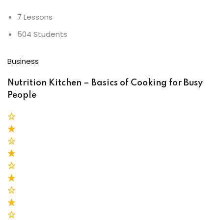
7 Lessons
504 Students
Business
Nutrition Kitchen – Basics of Cooking for Busy
People