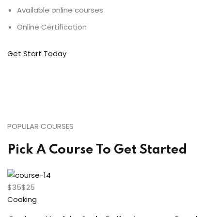
Available online courses
Online Certification
Get Start Today
POPULAR COURSES
Pick A Course To Get Started
$35$25
Cooking