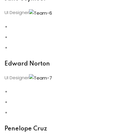
UI Designer
Edward Norton
UI Designer
Penelope Cruz