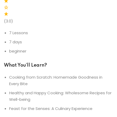
(3.0)
7 Lessons
7 days
beginner
What You’ll Learn?
Cooking from Scratch: Homemade Goodness in
Every Bite
Healthy and Happy Cooking: Wholesome Recipes for
Well-being
Feast for the Senses: A Culinary Experience