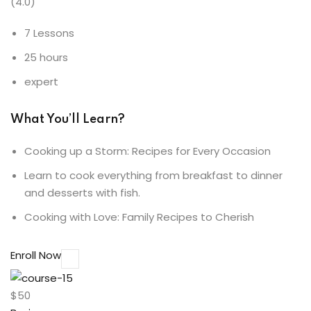
(4.0)
7 Lessons
25 hours
expert
What You’ll Learn?
Cooking up a Storm: Recipes for Every Occasion
Learn to cook everything from breakfast to dinner
and desserts with fish.
Cooking with Love: Family Recipes to Cherish
Enroll Now
$50