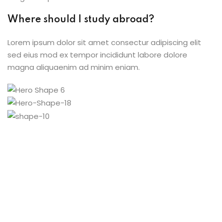
Where should I study abroad?
Lorem ipsum dolor sit amet consectur adipiscing elit
sed eius mod ex tempor incididunt labore dolore
magna aliquaenim ad minim eniam.