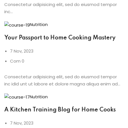
Consectetur adipisicing elit, sed do eiusmod tempor
inc…
Nutrition
Your Passport to Home Cooking Mastery
7 Nov, 2023
Com 0
Consectetur adipisicing elit, sed do eiusmod tempor
inc idid unt ut labore et dolore magna aliqua enim ad…
Nutrition
A Kitchen Training Blog for Home Cooks
7 Nov, 2023