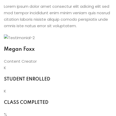
Lorem ipsum dolor amet consectur elit adicing elit sed
mod tempor incididunt enim minim veniam quis nosrud
citation laboris nisiste aliquip comodo perspiatix unde
omnis iste natus error sit voluptatem.
Megan Foxx
Content Creator
K
STUDENT ENROLLED
K
CLASS COMPLETED
%