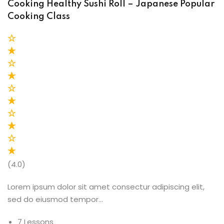
Cooking Healthy Sushi Roll – Japanese Popular
Cooking Class
(4.0)
Lorem ipsum dolor sit amet consectur adipiscing elit,
sed do eiusmod tempor…
7 Lessons