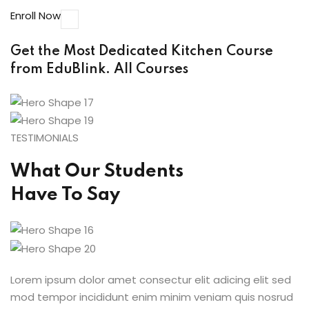
Enroll Now
Get the Most Dedicated Kitchen Course
from EduBlink.
All Courses
TESTIMONIALS
What Our Students
Have To Say
Lorem ipsum dolor amet consectur elit adicing elit sed
mod tempor incididunt enim minim veniam quis nosrud