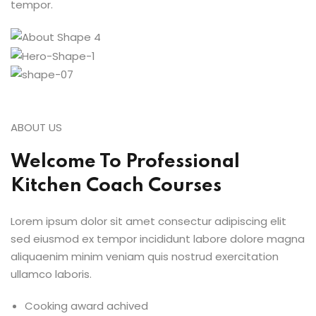
tempor.
ABOUT US
Welcome To Professional
Kitchen Coach Courses
Lorem ipsum dolor sit amet consectur adipiscing elit
sed eiusmod ex tempor incididunt labore dolore magna
aliquaenim minim veniam quis nostrud exercitation
ullamco laboris.
Cooking award achived