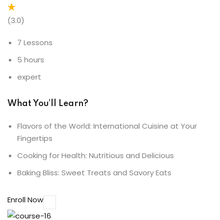
(3.0)
7 Lessons
5 hours
expert
What You’ll Learn?
Flavors of the World: International Cuisine at Your
Fingertips
Cooking for Health: Nutritious and Delicious
Baking Bliss: Sweet Treats and Savory Eats
Enroll Now