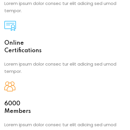
Lorem ipsum dolor consec tur elit adicing sed umod
tempor.
Online
Certifications
Lorem ipsum dolor consec tur elit adicing sed umod
tempor.
6000
Members
Lorem ipsum dolor consec tur elit adicing sed umod