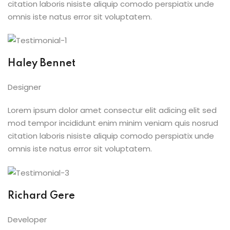
citation laboris nisiste aliquip comodo perspiatix unde
omnis iste natus error sit voluptatem.
Haley Bennet
Designer
Lorem ipsum dolor amet consectur elit adicing elit sed
mod tempor incididunt enim minim veniam quis nosrud
citation laboris nisiste aliquip comodo perspiatix unde
omnis iste natus error sit voluptatem.
Richard Gere
Developer