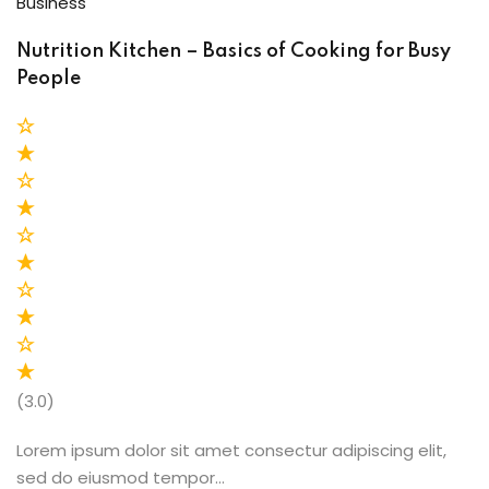
Business
Nutrition Kitchen – Basics of Cooking for Busy
People
(3.0)
Lorem ipsum dolor sit amet consectur adipiscing elit,
sed do eiusmod tempor…