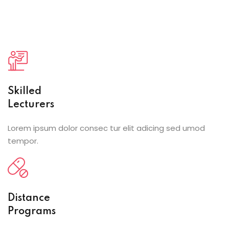
Skilled
Lecturers
Lorem ipsum dolor consec tur elit adicing sed umod
tempor.
Distance
Programs