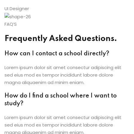
UI Designer
FAQ’S
Frequently Asked Questions.
How can I contact a school directly?
Lorem ipsum dolor sit amet consectur adipiscing elit
sed eius mod ex tempor incididunt labore dolore
magna aliquaenim ad minim eniam.
How do I find a school where I want to
study?
Lorem ipsum dolor sit amet consectur adipiscing elit
sed eius mod ex tempor incididunt labore dolore
magna aliquaenim ad minim eniam.