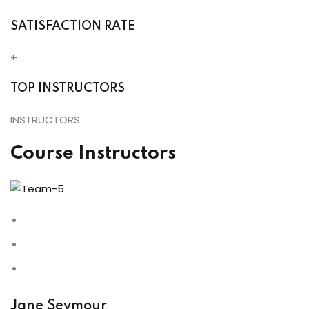
SATISFACTION RATE
+
TOP INSTRUCTORS
INSTRUCTORS
Course Instructors
Jane Seymour