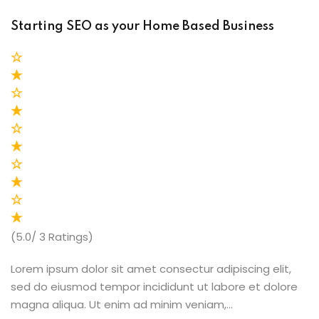
Starting SEO as your Home Based Business
(5.0/ 3 Ratings)
Lorem ipsum dolor sit amet consectur adipiscing elit,
sed do eiusmod tempor incididunt ut labore et dolore
magna aliqua. Ut enim ad minim veniam,…