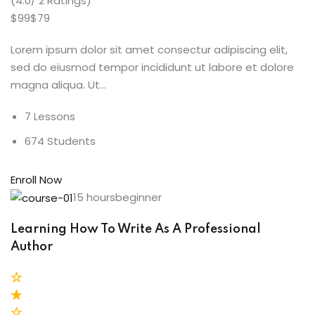
(4.0/ 2 Ratings)
$99$79
Lorem ipsum dolor sit amet consectur adipiscing elit,
sed do eiusmod tempor incididunt ut labore et dolore
magna aliqua. Ut…
7 Lessons
674 Students
Enroll Now
15 hoursbeginner
Learning How To Write As A Professional
Author