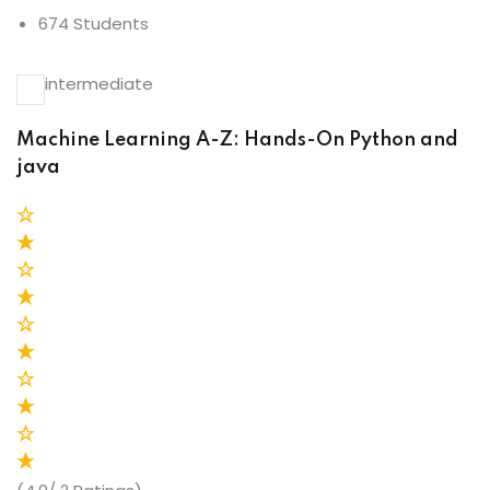
674 Students
intermediate
Machine Learning A-Z: Hands-On Python and
java