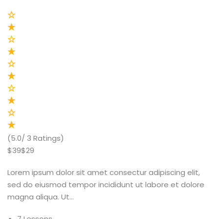
(5.0/ 3 Ratings)
$39$29
Lorem ipsum dolor sit amet consectur adipiscing elit,
sed do eiusmod tempor incididunt ut labore et dolore
magna aliqua. Ut…
7 Lessons