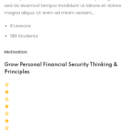
sed do eiusmod tempor incididunt ut labore et dolore
magna aliqua. Ut enim ad minim veniam,…
8 Lessons
189 Students
Motivation
Grow Personal Financial Security Thinking &
Principles