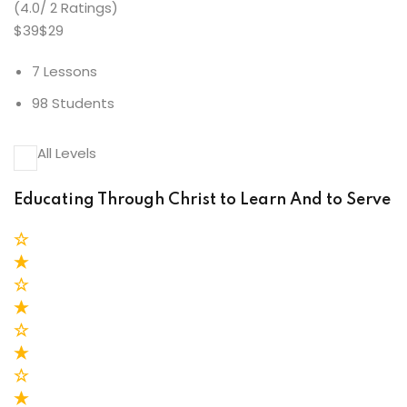
(4.0/ 2 Ratings)
$39$29
7 Lessons
98 Students
All Levels
Educating Through Christ to Learn And to Serve