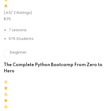
(4.0/ 2 Ratings)
$35
7 Lessons
676 Students
beginner
The Complete Python Bootcamp From Zero to
Hero