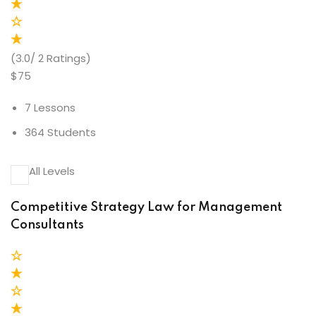
(3.0/ 2 Ratings)
$75
7 Lessons
364 Students
All Levels
Competitive Strategy Law for Management
Consultants