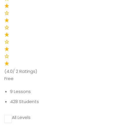
(4.0/ 2 Ratings)
Free
9 Lessons
428 Students
All Levels