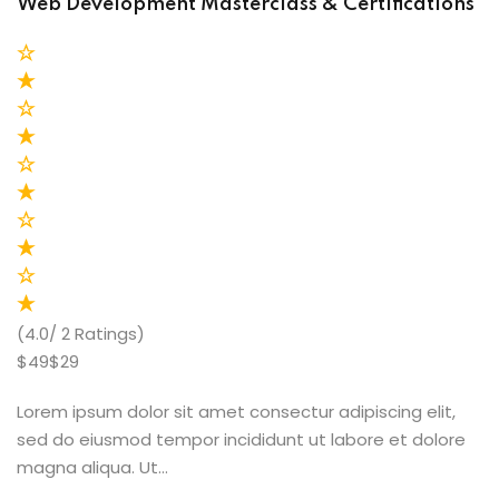
Web Development Masterclass & Certifications
(4.0/ 2 Ratings)
$49$29
Lorem ipsum dolor sit amet consectur adipiscing elit,
sed do eiusmod tempor incididunt ut labore et dolore
magna aliqua. Ut…