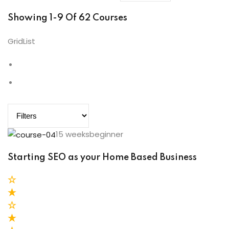
Showing 1-9 Of 62 Courses
Grid
List
15 weeksbeginner
Starting SEO as your Home Based Business