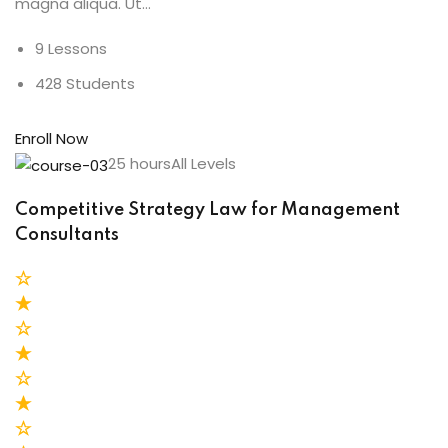
magna aliqua. Ut…
9 Lessons
428 Students
Enroll Now
25 hoursAll Levels
Competitive Strategy Law for Management
Consultants