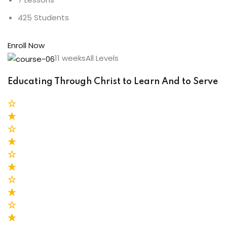
425 Students
Enroll Now
11 weeksAll Levels
Educating Through Christ to Learn And to Serve