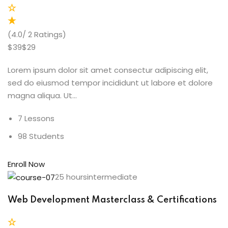
(4.0/ 2 Ratings)
$39$29
Lorem ipsum dolor sit amet consectur adipiscing elit,
sed do eiusmod tempor incididunt ut labore et dolore
magna aliqua. Ut…
7 Lessons
98 Students
Enroll Now
25 hoursintermediate
Web Development Masterclass & Certifications