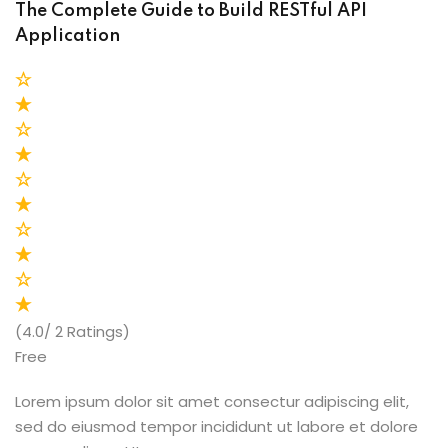
The Complete Guide to Build RESTful API
Application
(4.0/ 2 Ratings)
Free
Lorem ipsum dolor sit amet consectur adipiscing elit,
sed do eiusmod tempor incididunt ut labore et dolore