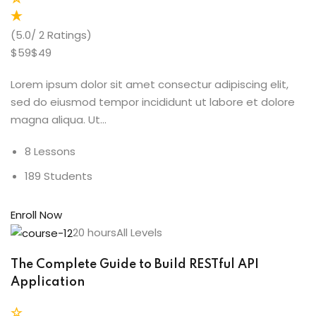
(5.0/ 2 Ratings)
$59$49
Lorem ipsum dolor sit amet consectur adipiscing elit,
sed do eiusmod tempor incididunt ut labore et dolore
magna aliqua. Ut…
8 Lessons
189 Students
Enroll Now
20 hoursAll Levels
The Complete Guide to Build RESTful API
Application