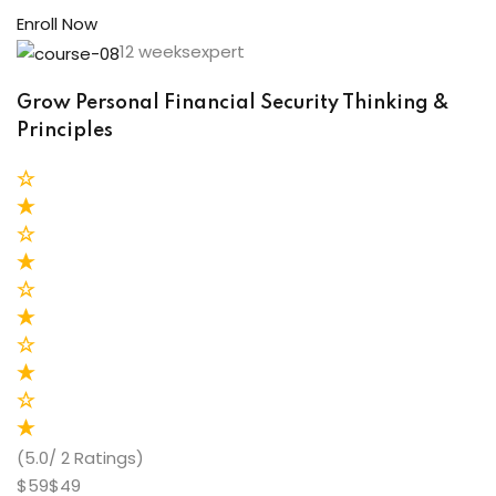
Enroll Now
12 weeksexpert
Grow Personal Financial Security Thinking &
Principles
(5.0/ 2 Ratings)
$59$49