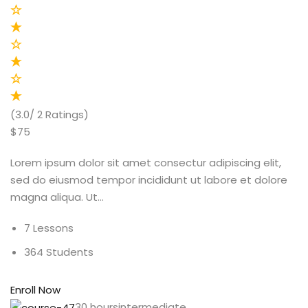
(3.0/ 2 Ratings)
$75
Lorem ipsum dolor sit amet consectur adipiscing elit,
sed do eiusmod tempor incididunt ut labore et dolore
magna aliqua. Ut…
7 Lessons
364 Students
Enroll Now
30 hoursintermediate