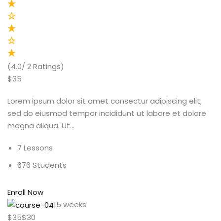
(4.0/ 2 Ratings)
$35
Lorem ipsum dolor sit amet consectur adipiscing elit,
sed do eiusmod tempor incididunt ut labore et dolore
magna aliqua. Ut…
7 Lessons
676 Students
Enroll Now
15 weeks
$35$30