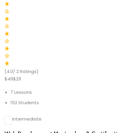
(4.0/ 2 Ratings)
$49$29
7 Lessons
152 Students
intermediate