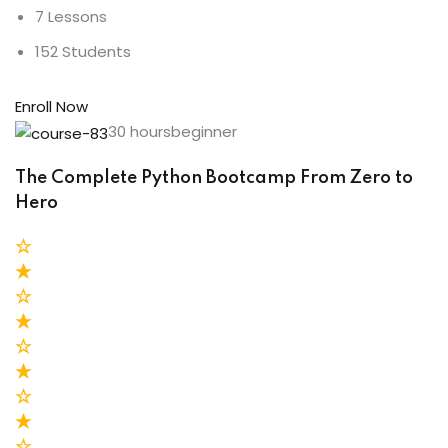
7 Lessons
152 Students
Enroll Now
30 hoursbeginner
The Complete Python Bootcamp From Zero to
Hero