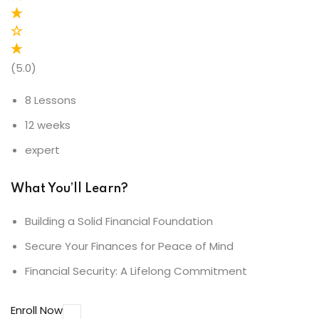
(5.0)
8 Lessons
12 weeks
expert
What You’ll Learn?
Building a Solid Financial Foundation
Secure Your Finances for Peace of Mind
Financial Security: A Lifelong Commitment
Enroll Now