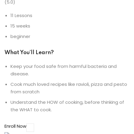
(5.0)
11 Lessons
15 weeks
beginner
What You’ll Learn?
Keep your food safe from harmful bacteria and
disease.
Cook much loved recipes like ravioli, pizza and pesto
from scratch
Understand the HOW of cooking, before thinking of
the WHAT to cook.
Enroll Now