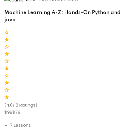
Machine Learning A-Z: Hands-On Python and
java
(4.0/ 2 Ratings)
$99$79
7 Lessons