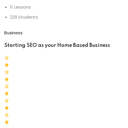
11 Lessons
229 Students
Business
Starting SEO as your Home Based Business