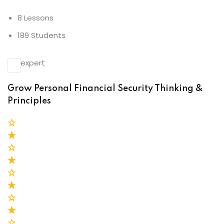
8 Lessons
189 Students
expert
Grow Personal Financial Security Thinking &
Principles