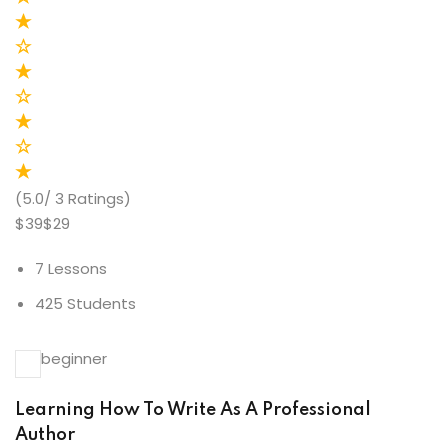
(5.0/ 3 Ratings)
$39$29
7 Lessons
425 Students
beginner
Learning How To Write As A Professional
Author