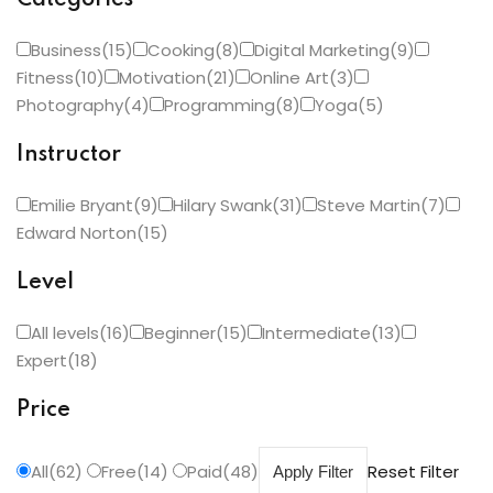
Categories
Business(15)
Cooking(8)
Digital Marketing(9)
Fitness(10)
Motivation(21)
Online Art(3)
Photography(4)
Programming(8)
Yoga(5)
Instructor
Emilie Bryant(9)
Hilary Swank(31)
Steve Martin(7)
Edward Norton(15)
Level
All levels(16)
Beginner(15)
Intermediate(13)
Expert(18)
Price
All(62)
Free(14)
Paid(48)
Reset Filter
Apply Filter