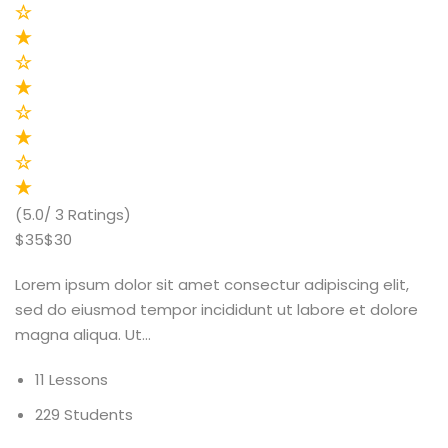
(5.0/ 3 Ratings)
$35$30
Lorem ipsum dolor sit amet consectur adipiscing elit,
sed do eiusmod tempor incididunt ut labore et dolore
magna aliqua. Ut…
11 Lessons
229 Students