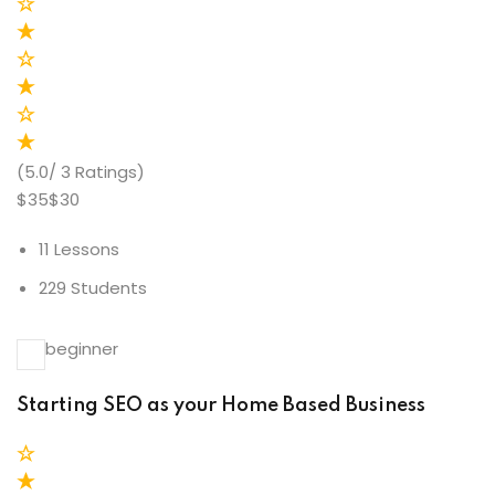
(5.0/ 3 Ratings)
$35$30
11 Lessons
229 Students
beginner
Starting SEO as your Home Based Business