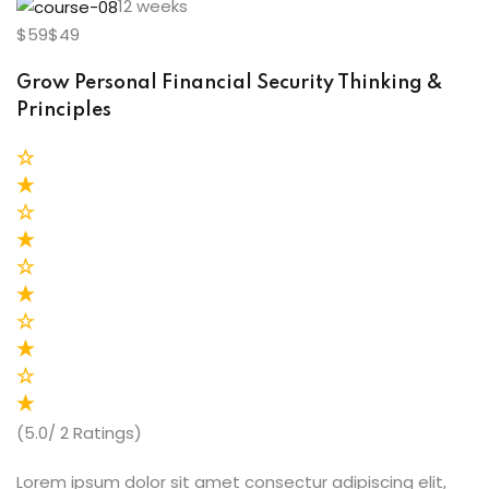
12 weeks
$59$49
Grow Personal Financial Security Thinking &
Principles
(5.0/ 2 Ratings)
Lorem ipsum dolor sit amet consectur adipiscing elit,