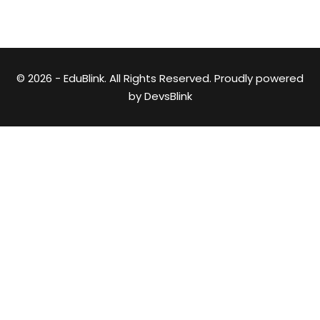
© 2026 - EduBlink. All Rights Reserved. Proudly powered
by
DevsBlink