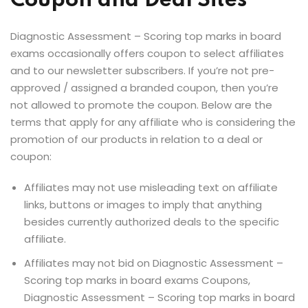
Coupon and Deal Sites
Diagnostic Assessment – Scoring top marks in board
exams occasionally offers coupon to select affiliates
and to our newsletter subscribers. If you’re not pre-
approved / assigned a branded coupon, then you’re
not allowed to promote the coupon. Below are the
terms that apply for any affiliate who is considering the
promotion of our products in relation to a deal or
coupon:
Affiliates may not use misleading text on affiliate
links, buttons or images to imply that anything
besides currently authorized deals to the specific
affiliate.
Affiliates may not bid on Diagnostic Assessment –
Scoring top marks in board exams Coupons,
Diagnostic Assessment – Scoring top marks in board