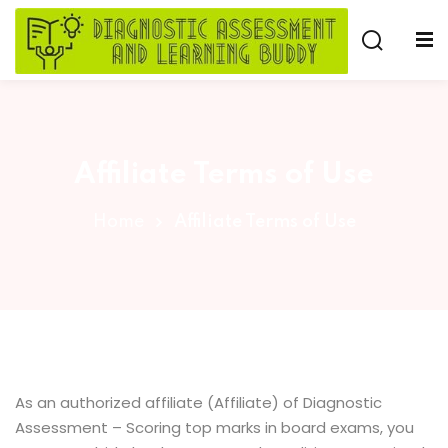
Skip
to
Sign in
Sign up
content
Sign in
Don’t have an account?
Sign up
Affiliate Terms of Use
e
Home
Affiliate Terms of Use
Lost your password?
Remember me
As an authorized affiliate (Affiliate) of Diagnostic
Assessment – Scoring top marks in board exams, you