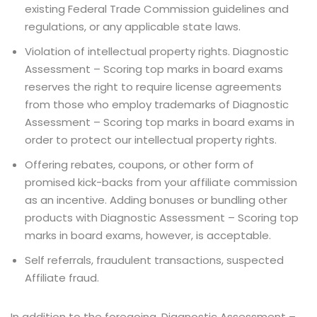
existing Federal Trade Commission guidelines and
regulations, or any applicable state laws.
Violation of intellectual property rights. Diagnostic
Assessment – Scoring top marks in board exams
reserves the right to require license agreements
from those who employ trademarks of Diagnostic
Assessment – Scoring top marks in board exams in
order to protect our intellectual property rights.
Offering rebates, coupons, or other form of
promised kick-backs from your affiliate commission
as an incentive. Adding bonuses or bundling other
products with Diagnostic Assessment – Scoring top
marks in board exams, however, is acceptable.
Self referrals, fraudulent transactions, suspected
Affiliate fraud.
In addition to the foregoing, Diagnostic Assessment –