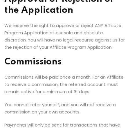
the Application
We reserve the right to approve or reject ANY Affiliate
Program Application at our sole and absolute
discretion. You will have no legal recourse against us for
the rejection of your Affiliate Program Application.
Commissions
Commissions will be paid once a month. For an Affiliate
to receive a commission, the referred account must
remain active for a minimum of 31 days.
You cannot refer yourself, and you will not receive a
commission on your own accounts.
Payments will only be sent for transactions that have