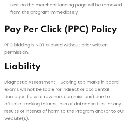
text on the merchant landing page will be removed
from the program immediately.
Pay Per Click (PPC) Policy
PPC bidding is NOT allowed without prior written
permission.
Liability
Diagnostic Assessment – Scoring top marks in board
exams will not be liable for indirect or accidental
damages (loss of revenue, commissions) due to
affiliate tracking failures, loss of database files, or any
results of intents of harm to the Program and/or to our
website(s).