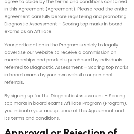
agree to abide by the terms and conditions contained
in this Agreement (Agreement). Please read the entire
Agreement carefully before registering and promoting
Diagnostic Assessment – Scoring top marks in board
exams as an Affiliate.
Your participation in the Program is solely to legally
advertise our website to receive a commission on
memberships and products purchased by individuals
referred to Diagnostic Assessment – Scoring top marks
in board exams by your own website or personal
referrals.
By signing up for the Diagnostic Assessment – Scoring
top marks in board exams Affiliate Program (Program),
you indicate your acceptance of this Agreement and
its terms and conditions.
Approval or Rejection of