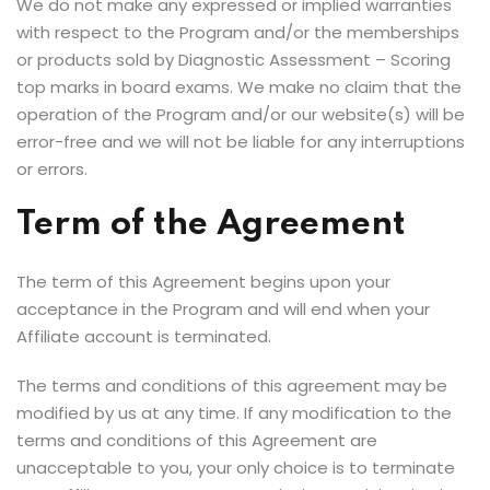
We do not make any expressed or implied warranties
with respect to the Program and/or the memberships
or products sold by Diagnostic Assessment – Scoring
top marks in board exams. We make no claim that the
operation of the Program and/or our website(s) will be
error-free and we will not be liable for any interruptions
or errors.
Term of the Agreement
The term of this Agreement begins upon your
acceptance in the Program and will end when your
Affiliate account is terminated.
The terms and conditions of this agreement may be
modified by us at any time. If any modification to the
terms and conditions of this Agreement are
unacceptable to you, your only choice is to terminate