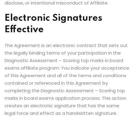
disclose, or intentional misconduct of Affiliate.
Electronic Signatures
Effective
The Agreement is an electronic contract that sets out
the legally binding terms of your participation in the
Diagnostic Assessment – Scoring top marks in board
exams affiliate program. You indicate your acceptance
of this Agreement and all of the terms and conditions
contained or referenced in this Agreement by
completing the Diagnostic Assessment – Scoring top
marks in board exams application process. This action
creates an electronic signature that has the same
legal force and effect as a handwritten signature.