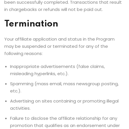
been successfully completed. Transactions that result
in chargebacks or refunds will not be paid out.
Termination
Your affiliate application and status in the Program
may be suspended or terminated for any of the
following reasons:
Inappropriate advertisements (false claims,
misleading hyperlinks, etc.).
Spamming (mass email, mass newsgroup posting,
etc.).
Advertising on sites containing or promoting illegal
activities.
Failure to disclose the affiliate relationship for any
promotion that qualifies as an endorsement under