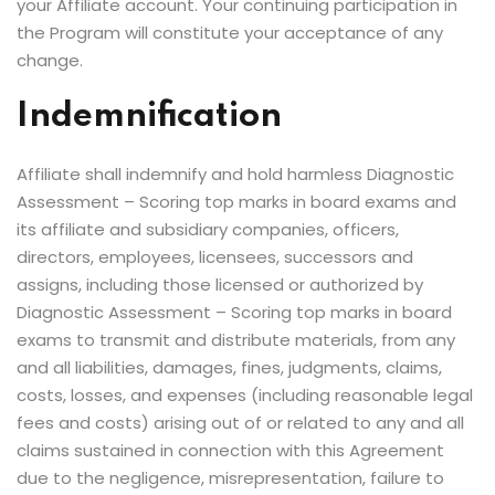
your Affiliate account. Your continuing participation in
the Program will constitute your acceptance of any
change.
Indemnification
Affiliate shall indemnify and hold harmless Diagnostic
Assessment – Scoring top marks in board exams and
its affiliate and subsidiary companies, officers,
directors, employees, licensees, successors and
assigns, including those licensed or authorized by
Diagnostic Assessment – Scoring top marks in board
exams to transmit and distribute materials, from any
and all liabilities, damages, fines, judgments, claims,
costs, losses, and expenses (including reasonable legal
fees and costs) arising out of or related to any and all
claims sustained in connection with this Agreement
due to the negligence, misrepresentation, failure to