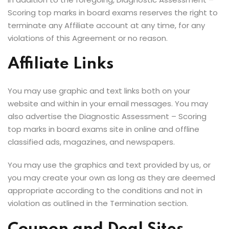
Scoring top marks in board exams reserves the right to
terminate any Affiliate account at any time, for any
violations of this Agreement or no reason.
Affiliate Links
You may use graphic and text links both on your
website and within in your email messages. You may
also advertise the Diagnostic Assessment – Scoring
top marks in board exams site in online and offline
classified ads, magazines, and newspapers.
You may use the graphics and text provided by us, or
you may create your own as long as they are deemed
appropriate according to the conditions and not in
violation as outlined in the Termination section.