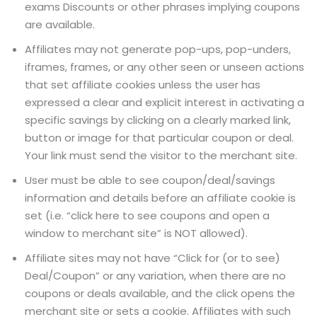
exams Discounts or other phrases implying coupons
are available.
Affiliates may not generate pop-ups, pop-unders,
iframes, frames, or any other seen or unseen actions
that set affiliate cookies unless the user has
expressed a clear and explicit interest in activating a
specific savings by clicking on a clearly marked link,
button or image for that particular coupon or deal.
Your link must send the visitor to the merchant site.
User must be able to see coupon/deal/savings
information and details before an affiliate cookie is
set (i.e. “click here to see coupons and open a
window to merchant site” is NOT allowed).
Affiliate sites may not have “Click for (or to see)
Deal/Coupon” or any variation, when there are no
coupons or deals available, and the click opens the
merchant site or sets a cookie. Affiliates with such